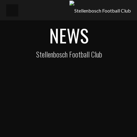
NEWS
Stellenbosch Football Club