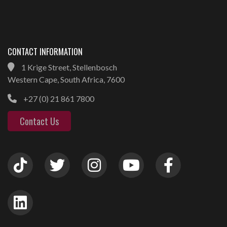
CONTACT INFORMATION
1 Krige Street, Stellenbosch
Western Cape, South Africa, 7600
+27 (0) 21 861 7800
Contact Us