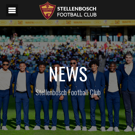
NEWS
Stellenbosch Football Club