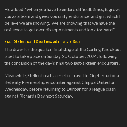
He added, “When you have to endure difficult times, it grows
you as a team and gives you unity, endurance, and grit which I
believe we are showing. We are showing that we have the
resilience to get over disappointments and look forward.”
Read | Stellenbosch FC partners with TransferRoom
The draw for the quarter-final stage of the Carling Knockout
is set to take place on Sunday, 20 October, 2024, following
the conclusion of the day’s final two last-sixteen encounters.
Meanwhile, Stellenbosch are set to travel to Gqeberha for a
Betwaty Premiership encounter against Chippa United on
Wednesday, before returning to Durban for a league clash
against Richards Bay next Saturday.