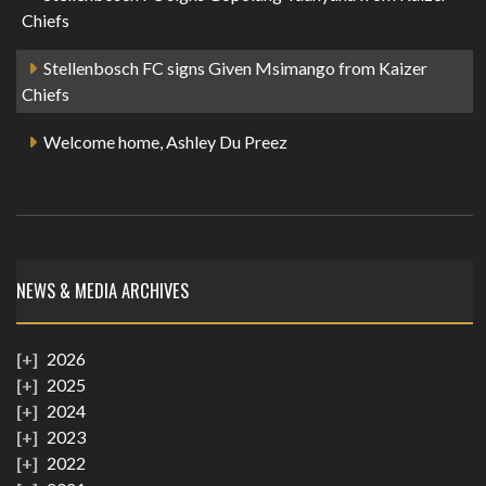
Chiefs
Stellenbosch FC signs Given Msimango from Kaizer
Chiefs
Welcome home, Ashley Du Preez
NEWS & MEDIA ARCHIVES
2026
2025
2024
2023
2022