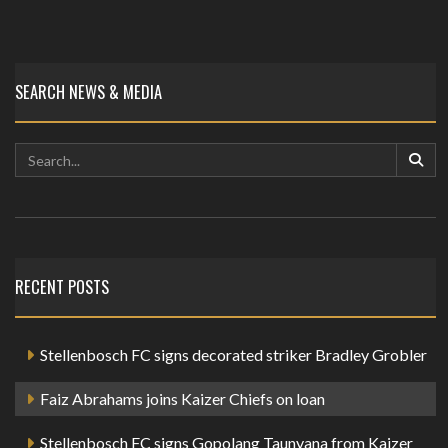
SEARCH NEWS & MEDIA
RECENT POSTS
Stellenbosch FC signs decorated striker Bradley Grobler
Faiz Abrahams joins Kaizer Chiefs on loan
Stellenbosch FC signs Gopolang Taunyana from Kaizer