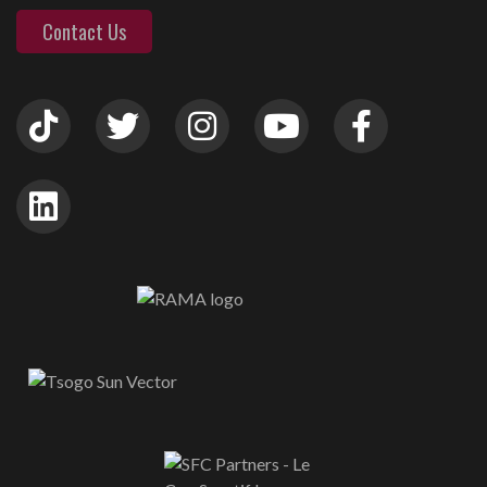
Contact Us