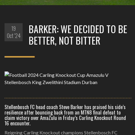
BARKER: WE DECIDED TO BE
19
Oct '24
BETTER, NOT BITTER
Stellenbosch FC head coach Steve Barker has praised his side’s
resilience after bouncing back from an MTN8 final defeat to
claim victory over AmaZulu in Friday’s Carling Knockout Round
16 encounter.
Reigning Carling Knockout champions Stellenbosch FC