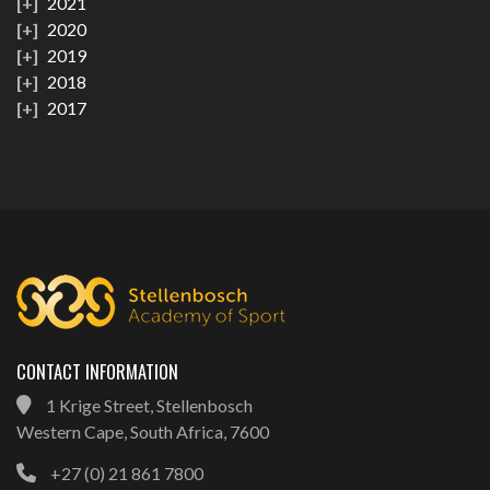
2021
2020
2019
2018
2017
CONTACT INFORMATION
1 Krige Street, Stellenbosch
Western Cape, South Africa, 7600
+27 (0) 21 861 7800