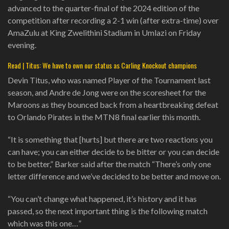
advanced to the quarter-final of the 2024 edition of the
competition after recording a 2-1 win (after extra-time) over
AmaZulu at King Zwelithini Stadium in Umlazi on Friday
evening.
Read | Titus: We have to own our status as Carling Knockout champions
Devin Titus, who was named Player of the Tournament last
season, and Andre de Jong were on the scoresheet for the
Maroons as they bounced back from a heartbreaking defeat
to Orlando Pirates in the MTN8 final earlier this month.
“It is something that [hurts] but there are two reactions you
can have; you can either decide to be bitter or you can decide
to be better,” Barker said after the match “There’s only one
letter difference and we’ve decided to be better and move on.
“You can’t change what happened, it’s history and it has
passed, so the next important thing is the following match
which was this one…”