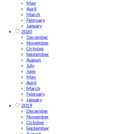
May
April
March
February
January
2020
December
November
October
September
August
July
June
May
April
March
February
January
2019
December
November
October
September
August