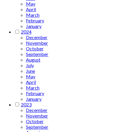
May
April
March
February
January
2024
December
November
October
September
August
July
June
May
April
March
February
January
2023
December
November
October
September