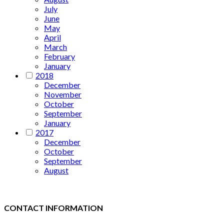
July
June
May
April
March
February
January
2018
December
November
October
September
January
2017
December
October
September
August
CONTACT INFORMATION