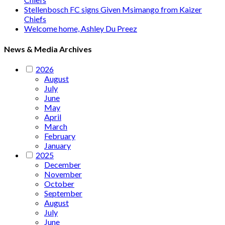
Stellenbosch FC signs Given Msimango from Kaizer
Chiefs
Welcome home, Ashley Du Preez
News & Media Archives
2026
August
July
June
May
April
March
February
January
2025
December
November
October
September
August
July
June