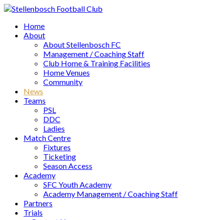
Home
About
About Stellenbosch FC
Management / Coaching Staff
Club Home & Training Facilities
Home Venues
Community
News
Teams
PSL
DDC
Ladies
Match Centre
Fixtures
Ticketing
Season Access
Academy
SFC Youth Academy
Academy Management / Coaching Staff
Partners
Trials