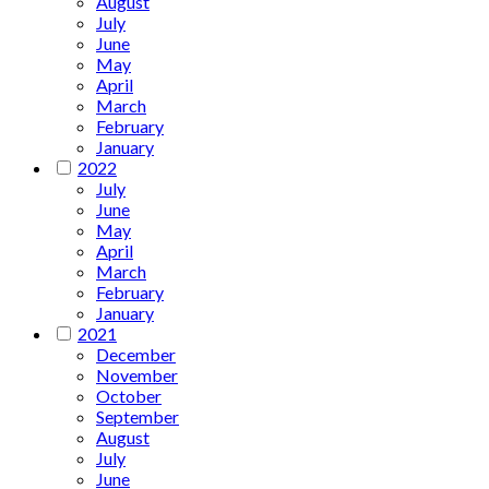
August
July
June
May
April
March
February
January
2022
July
June
May
April
March
February
January
2021
December
November
October
September
August
July
June