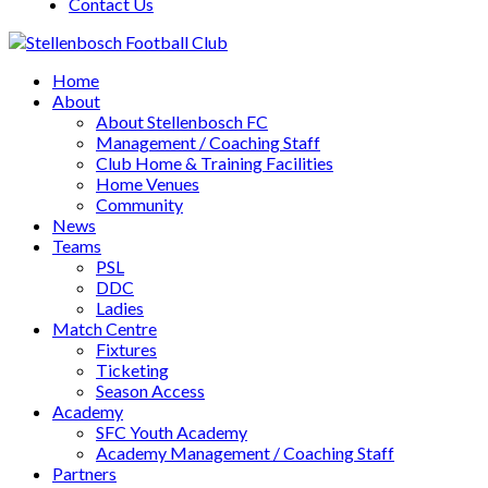
Contact Us
Home
About
About Stellenbosch FC
Management / Coaching Staff
Club Home & Training Facilities
Home Venues
Community
News
Teams
PSL
DDC
Ladies
Match Centre
Fixtures
Ticketing
Season Access
Academy
SFC Youth Academy
Academy Management / Coaching Staff
Partners