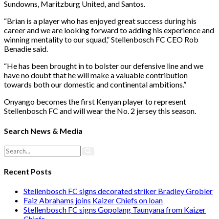
Sundowns, Maritzburg United, and Santos.
“Brian is a player who has enjoyed great success during his
career and we are looking forward to adding his experience and
winning mentality to our squad,” Stellenbosch FC CEO Rob
Benadie said.
“He has been brought in to bolster our defensive line and we
have no doubt that he will make a valuable contribution
towards both our domestic and continental ambitions.”
Onyango becomes the first Kenyan player to represent
Stellenbosch FC and will wear the No. 2 jersey this season.
Search News & Media
Recent Posts
Stellenbosch FC signs decorated striker Bradley Grobler
Faiz Abrahams joins Kaizer Chiefs on loan
Stellenbosch FC signs Gopolang Taunyana from Kaizer
Chiefs