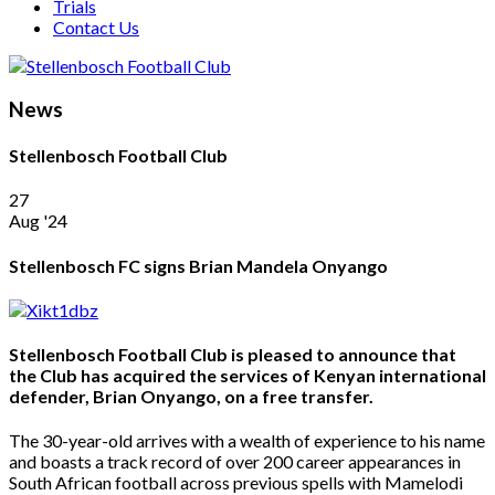
Trials
Contact Us
News
Stellenbosch Football Club
27
Aug '24
Stellenbosch FC signs Brian Mandela Onyango
Stellenbosch Football Club is pleased to announce that
the Club has acquired the services of Kenyan international
defender, Brian Onyango, on a free transfer.
The 30-year-old arrives with a wealth of experience to his name
and boasts a track record of over 200 career appearances in
South African football across previous spells with Mamelodi