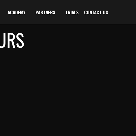
ACADEMY
PARTNERS
TRIALS
CONTACT US
URS