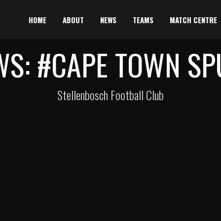
HOME
ABOUT
NEWS
TEAMS
MATCH CENTRE
WS: #CAPE TOWN SP
Stellenbosch Football Club