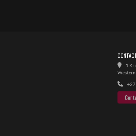
CONTACT
1 Kri
Western 
+27 
Cont