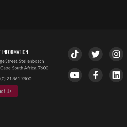
 INFORMATION
ge Street, Stellenbosch
Cape, South Africa, 7600
(0) 21 861 7800
act Us