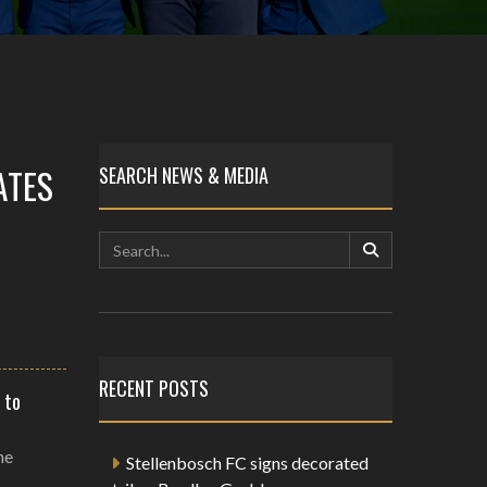
ATES
SEARCH NEWS & MEDIA
RECENT POSTS
 to
he
Stellenbosch FC signs decorated