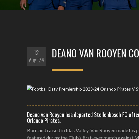
DEANO VAN ROOYEN CO
12
Aug '24
Deano van Rooyen has departed Stellenbosch FC after
Orlando Pirates.
Born and raised in Idas Valley, Van Rooyen made his 
featured during the Club’s first-ever match against 