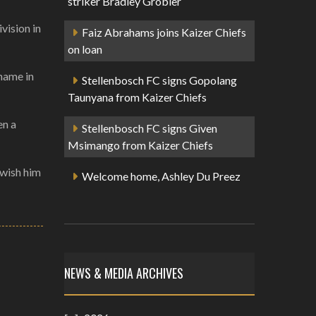
striker Bradley Grobler
vision in
Faiz Abrahams joins Kaizer Chiefs
on loan
 name in
Stellenbosch FC signs Gopolang
Taunyana from Kaizer Chiefs
en a
Stellenbosch FC signs Given
Msimango from Kaizer Chiefs
 wish him
Welcome home, Ashley Du Preez
NEWS & MEDIA ARCHIVES