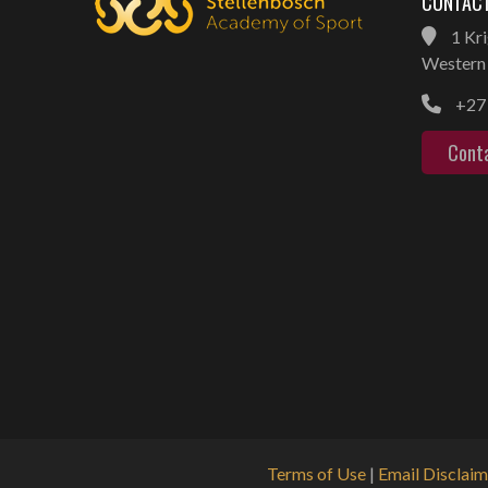
CONTACT
1 Kri
Western 
+27 
Cont
Terms of Use
|
Email Disclaim