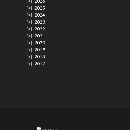
2026
2025
2024
2023
2022
2021
2020
2019
2018
2017