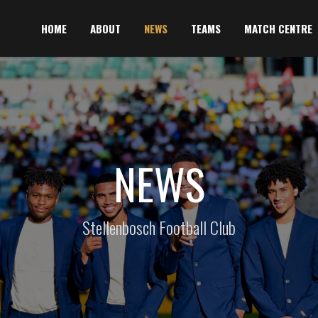
HOME
ABOUT
NEWS
TEAMS
MATCH CENTRE
NEWS
Stellenbosch Football Club