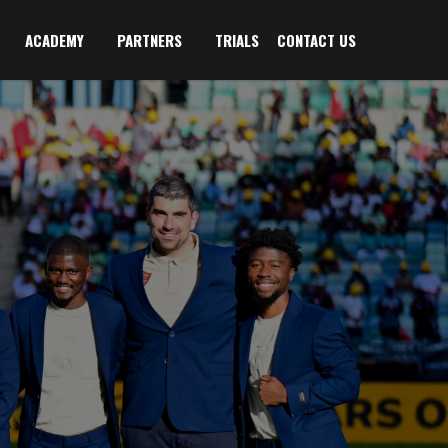
ACADEMY
PARTNERS
TRIALS
CONTACT US