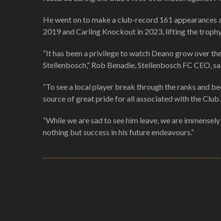
He went on to make a club-record 161 appearances acr
2019 and Carling Knockout in 2023, lifting the trophy
“It has been a privilege to watch Deano grow over the
Stellenbosch,” Rob Benadie, Stellenbosch FC CEO, sai
“To see a local player break through the ranks and b
source of great pride for all associated with the Club.
“While we are sad to see him leave, we are immensely 
nothing but success in his future endeavours.”