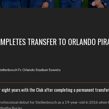
MPLETES TRANSFER TO ORLANDO PIR
 eight years with the Club after completing a permanent transfer
professional debut for Stellenbosch as a 19-year-old in 2016 when 
Mthatha Bucks.