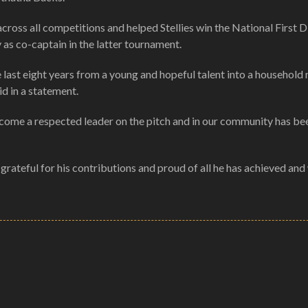
oss all competitions and helped Stellies win the National First Di
 as co-captain in the latter tournament.
 last eight years from a young and hopeful talent into a household
d in a statement.
ecome a respected leader on the pitch and in our community has be
grateful for his contributions and proud of all he has achieved and