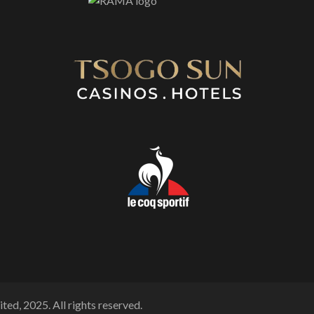
ted, 2025. All rights reserved.