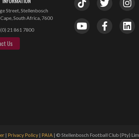
 INFORMATION
ge Street, Stellenbosch
Cape, South Africa, 7600
(0) 21 861 7800
act Us
er
|
Privacy Policy
|
PAIA
| © Stellenbosch Football Club (Pty) Limi