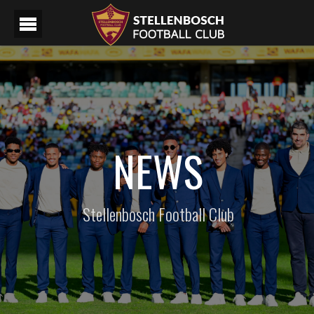
NEWS
Stellenbosch Football Club