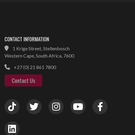
CONTACT INFORMATION
1 Krige Street, Stellenbosch
Western Cape, South Africa, 7600
+27 (0) 21 861 7800
Contact Us