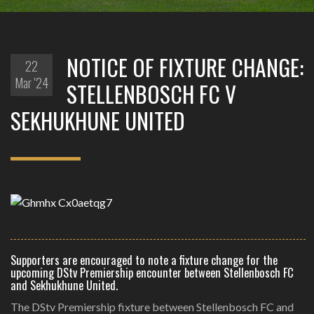
NOTICE OF FIXTURE CHANGE:
22
Mar '24
STELLENBOSCH FC V
SEKHUKHUNE UNITED
Supporters are encouraged to note a fixture change for the
upcoming DStv Premiership encounter between Stellenbosch FC
and Sekhukhune United.
The DStv Premiership fixture between Stellenbosch FC and