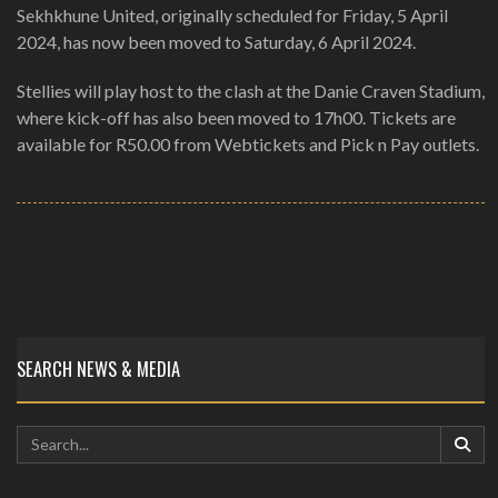
Sekhkhune United, originally scheduled for Friday, 5 April
2024, has now been moved to Saturday, 6 April 2024.
Stellies will play host to the clash at the Danie Craven Stadium,
where kick-off has also been moved to 17h00. Tickets are
available for R50.00 from Webtickets and Pick n Pay outlets.
SEARCH NEWS & MEDIA