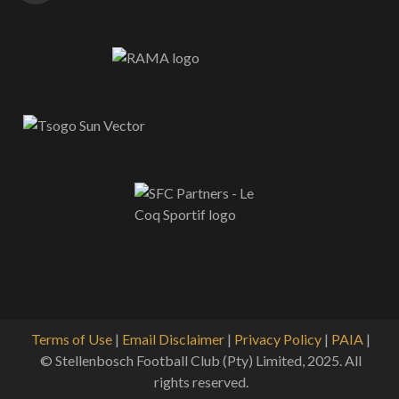
Terms of Use
|
Email Disclaimer
|
Privacy Policy
|
PAIA
|
© Stellenbosch Football Club (Pty) Limited, 2025. All
rights reserved.