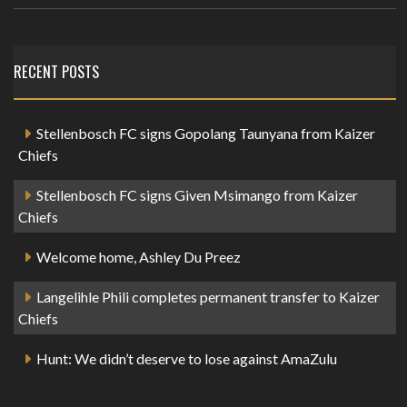
RECENT POSTS
Stellenbosch FC signs Gopolang Taunyana from Kaizer
Chiefs
Stellenbosch FC signs Given Msimango from Kaizer
Chiefs
Welcome home, Ashley Du Preez
Langelihle Phili completes permanent transfer to Kaizer
Chiefs
Hunt: We didn’t deserve to lose against AmaZulu