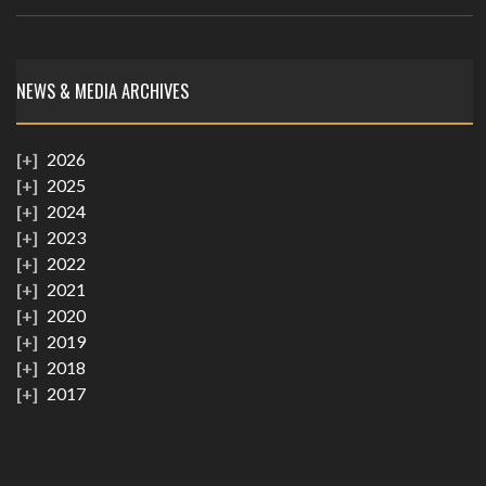
NEWS & MEDIA ARCHIVES
2026
2025
2024
2023
2022
2021
2020
2019
2018
2017