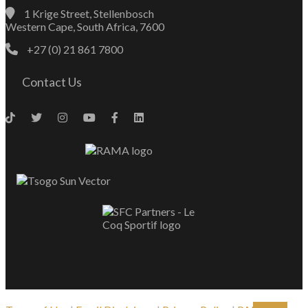
1 Krige Street, Stellenbosch
Western Cape, South Africa, 7600
+27 (0) 21 861 7800
Contact Us