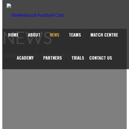
NEWS
HOME
ABOUT
NEWS
TEAMS
MATCH CENTRE
Stellenbosch Football Club
ACADEMY
PARTNERS
TRIALS
CONTACT US