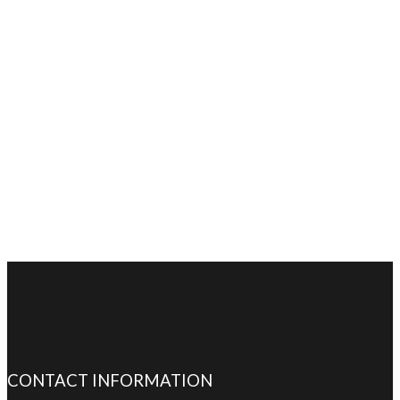
CONTACT INFORMATION