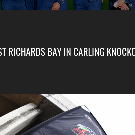
NST RICHARDS BAY IN CARLING KNOCK