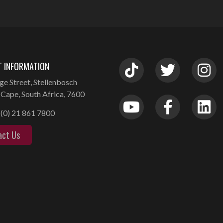
 INFORMATION
ge Street, Stellenbosch
Cape, South Africa, 7600
(0) 21 861 7800
act Us