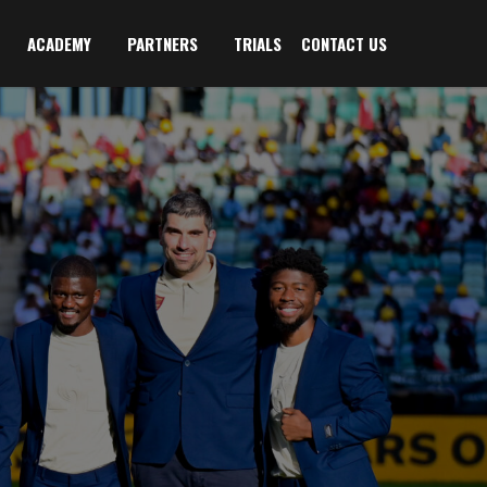
ACADEMY
PARTNERS
TRIALS
CONTACT US