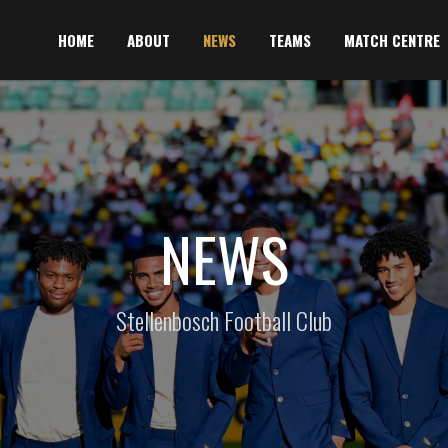
HOME
ABOUT
NEWS
TEAMS
MATCH CENTRE
NEWS
Stellenbosch Football Club