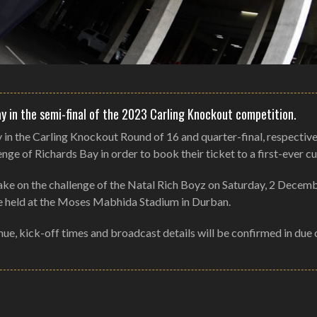
y in the semi-final of the 2023 Carling Knockout competition.
 the Carling Knockout Round of 16 and quarter-final, respective
ge of Richards Bay in order to book their ticket to a first-ever cup
 take on the challenge of the Natal Rich Boyz on Saturday, 2 Decem
 be held at the Moses Mabhida Stadium in Durban.
enue, kick-off times and broadcast details will be confirmed in due 