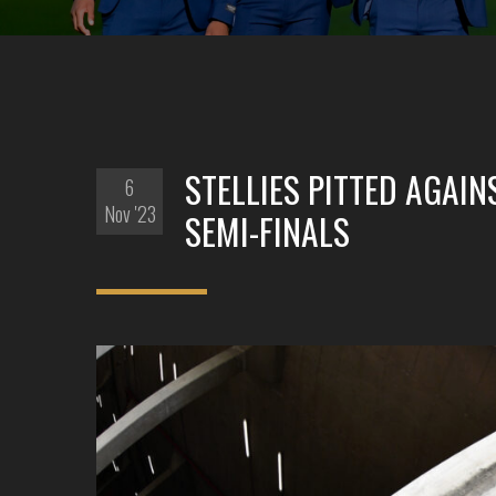
STELLIES PITTED AGAI
6
Nov '23
SEMI-FINALS