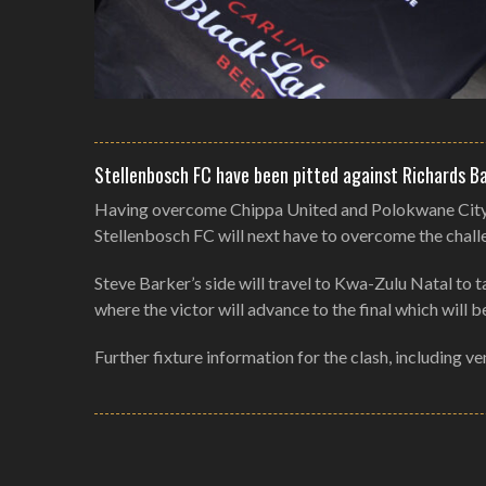
Stellenbosch FC have been pitted against Richards Ba
Having overcome Chippa United and Polokwane City in
Stellenbosch FC will next have to overcome the challen
Steve Barker’s side will travel to Kwa-Zulu Natal to
where the victor will advance to the final which will
Further fixture information for the clash, including v