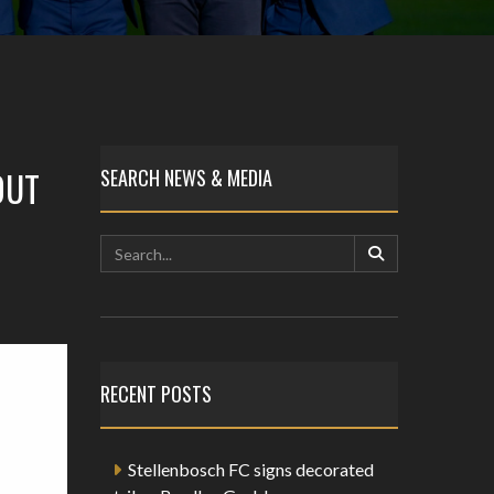
OUT
SEARCH NEWS & MEDIA
RECENT POSTS
Stellenbosch FC signs decorated