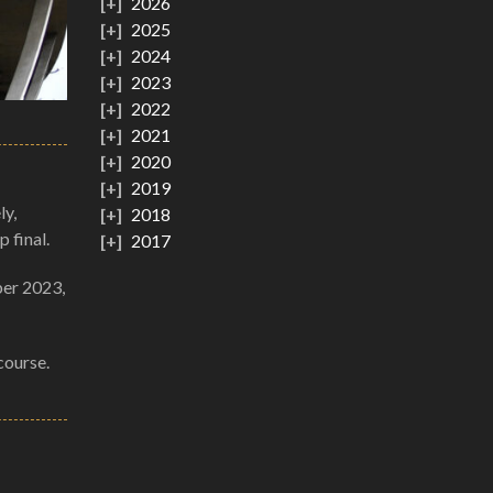
2026
2025
2024
2023
2022
2021
2020
2019
ly,
2018
 final.
2017
ber 2023,
course.