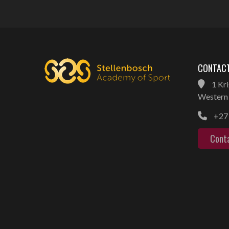
CONTACT
1 Kri
Western 
+27 
Cont