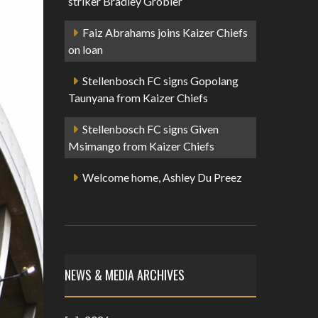
striker Bradley Grobler
Faiz Abrahams joins Kaizer Chiefs
on loan
Stellenbosch FC signs Gopolang
Taunyana from Kaizer Chiefs
Stellenbosch FC signs Given
Msimango from Kaizer Chiefs
Welcome home, Ashley Du Preez
NEWS & MEDIA ARCHIVES