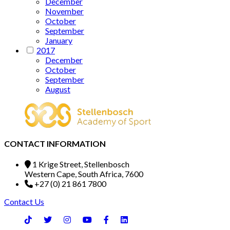
December
November
October
September
January
2017
December
October
September
August
CONTACT INFORMATION
1 Krige Street, Stellenbosch
Western Cape, South Africa, 7600
+27 (0) 21 861 7800
Contact Us