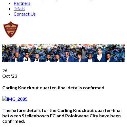
Partners
Trials
Contact Us
News
Stellenbosch Football Club
26
Oct '23
Carling Knockout quarter-final details confirmed
The fixture details for the Carling Knockout quarter-final
between Stellenbosch FC and Polokwane City have been
confirmed.