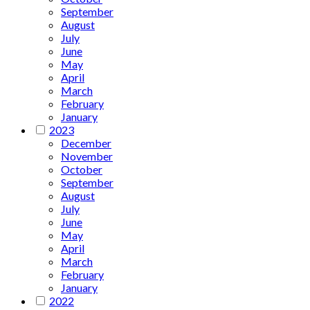
September
August
July
June
May
April
March
February
January
2023
December
November
October
September
August
July
June
May
April
March
February
January
2022