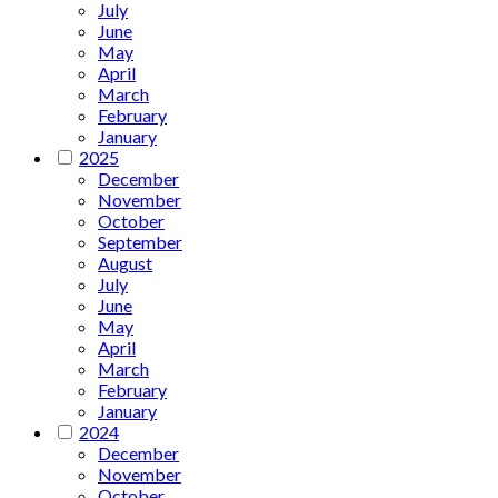
July
June
May
April
March
February
January
2025
December
November
October
September
August
July
June
May
April
March
February
January
2024
December
November
October