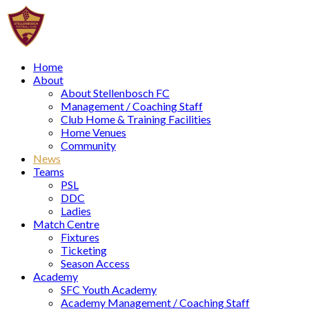
Home
About
About Stellenbosch FC
Management / Coaching Staff
Club Home & Training Facilities
Home Venues
Community
News
Teams
PSL
DDC
Ladies
Match Centre
Fixtures
Ticketing
Season Access
Academy
SFC Youth Academy
Academy Management / Coaching Staff