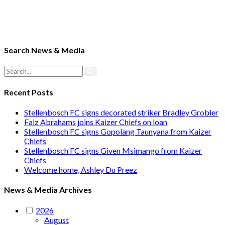
Search News & Media
Recent Posts
Stellenbosch FC signs decorated striker Bradley Grobler
Faiz Abrahams joins Kaizer Chiefs on loan
Stellenbosch FC signs Gopolang Taunyana from Kaizer
Chiefs
Stellenbosch FC signs Given Msimango from Kaizer
Chiefs
Welcome home, Ashley Du Preez
News & Media Archives
2026
August