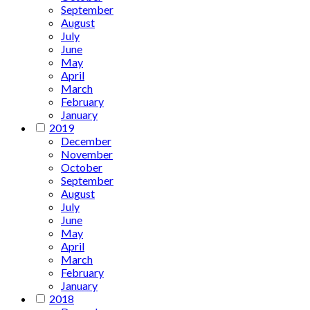
September
August
July
June
May
April
March
February
January
2019
December
November
October
September
August
July
June
May
April
March
February
January
2018