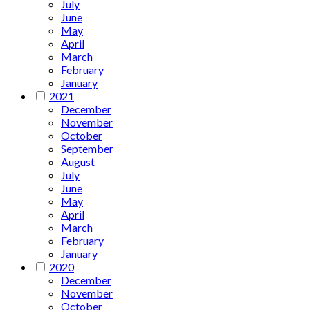
July
June
May
April
March
February
January
2021
December
November
October
September
August
July
June
May
April
March
February
January
2020
December
November
October