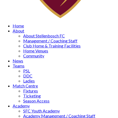
Home
About
About Stellenbosch FC
Management / Coaching Staff
Club Home & Training Facilities
Home Venues
Community
News
Teams
PSL
DDC
Ladies
Match Centre
Fixtures
Ticketing
Season Access
Academy
SFC Youth Academy
Academy Management / Coaching Staff