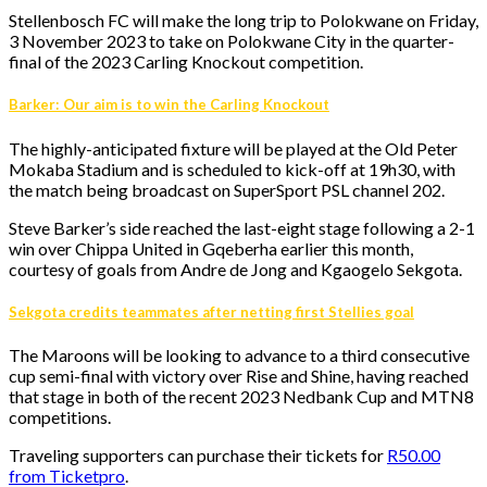
Stellenbosch FC will make the long trip to Polokwane on Friday,
3 November 2023 to take on Polokwane City in the quarter-
final of the 2023 Carling Knockout competition.
Barker: Our aim is to win the Carling Knockout
The highly-anticipated fixture will be played at the Old Peter
Mokaba Stadium and is scheduled to kick-off at 19h30, with
the match being broadcast on SuperSport PSL channel 202.
Steve Barker’s side reached the last-eight stage following a 2-1
win over Chippa United in Gqeberha earlier this month,
courtesy of goals from Andre de Jong and Kgaogelo Sekgota.
Sekgota credits teammates after netting first Stellies goal
The Maroons will be looking to advance to a third consecutive
cup semi-final with victory over Rise and Shine, having reached
that stage in both of the recent 2023 Nedbank Cup and MTN8
competitions.
Traveling supporters can purchase their tickets for
R50.00
from Ticketpro
.