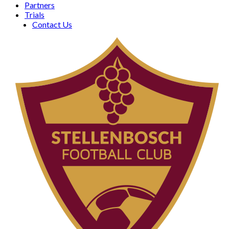
Partners
Trials
Contact Us