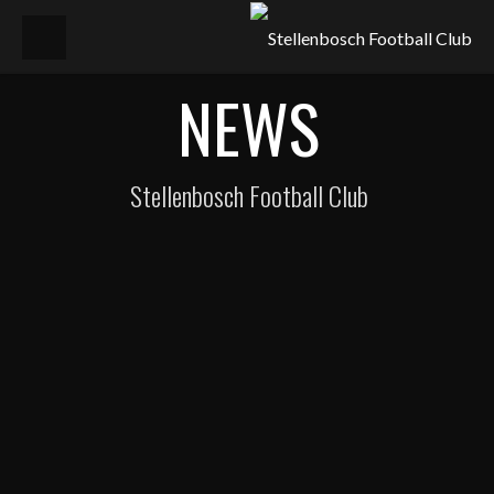
NEWS
Stellenbosch Football Club