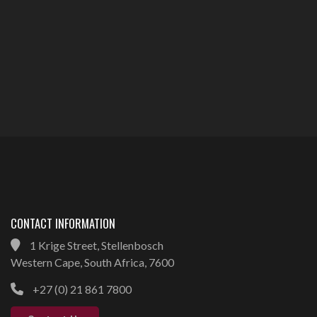
CONTACT INFORMATION
1 Krige Street, Stellenbosch
Western Cape, South Africa, 7600
+27 (0) 21 861 7800