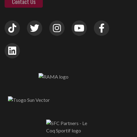
Contact Us