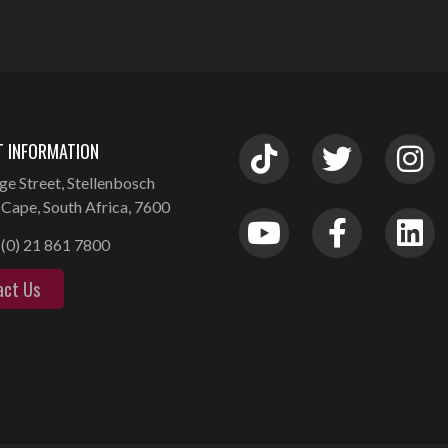
 INFORMATION
ge Street, Stellenbosch
Cape, South Africa, 7600
(0) 21 861 7800
act Us