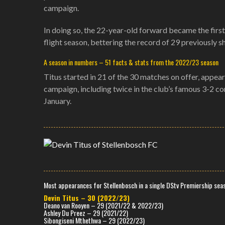
campaign.
In doing so, the 22-year-old forward became the first 
flight season, bettering the record of 29 previousl
A season in numbers – 51 facts & stats from the 2022/23 season
Titus started in 21 of the 30 matches on offer, appeari
campaign, including twice in the club’s famous 3-2 
January.
Most appearances for Stellenbosch in a single DStv Premiership seas
Devin Titus – 30 (2022/23)
Deano van Rooyen – 29 (2021/22 & 2022/23)
Ashley Du Preez – 29 (2021/22)
Sibongiseni Mthethwa – 29 (2022/23)