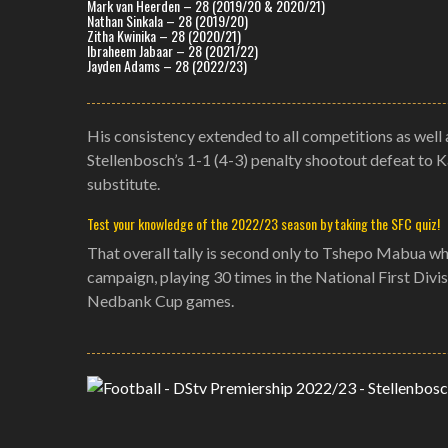
Mark van Heerden – 28 (2019/20 & 2020/21)
Nathan Sinkala – 28 (2019/20)
Zitha Kwinika – 28 (2020/21)
Ibraheem Jabaar – 28 (2021/22)
Jayden Adams – 28 (2022/23)
His consistency extended to all competitions as well 
Stellenbosch’s 1-1 (4-3) penalty shootout defeat to 
substitute.
Test your knowledge of the 2022/23 season by taking the SFC quiz!
That overall tally is second only to Tshepo Mabua who
campaign, playing 30 times in the National First Divi
Nedbank Cup games.