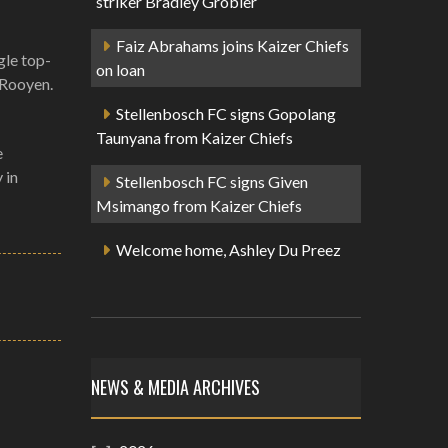
striker Bradley Grobler
Faiz Abrahams joins Kaizer Chiefs
gle top-
on loan
 Rooyen.
Stellenbosch FC signs Gopolang
Taunyana from Kaizer Chiefs
e
 in
Stellenbosch FC signs Given
Msimango from Kaizer Chiefs
Welcome home, Ashley Du Preez
NEWS & MEDIA ARCHIVES