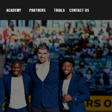
ACADEMY
PARTNERS
TRIALS
CONTACT US