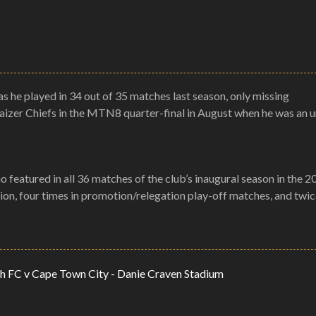
as he played in 34 out of 35 matches last season, only missing
Kaizer Chiefs in the MTN8 quarter-final in August when he was an 
 featured in all 36 matches of the club’s inaugural season in the 
sion, four times in promotion/relegation play-off matches, and twic