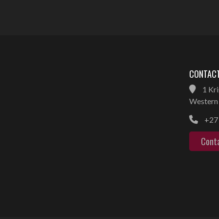
CONTACT
1 Kri
Western 
+27 
Cont