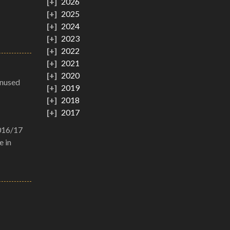
2026
2025
2024
2023
2022
2021
2020
unused
2019
2018
2017
2016/17
e in