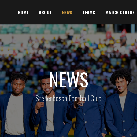
HOME
ABOUT
NEWS
TEAMS
MATCH CENTRE
NEWS
Stellenbosch Football Club