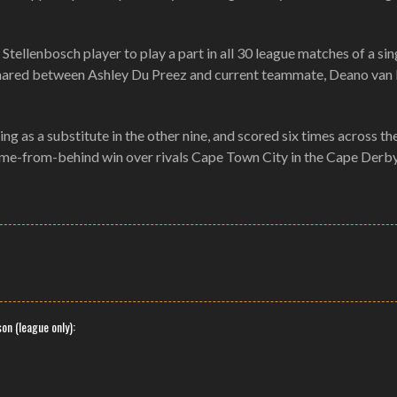
Stellenbosch player to play a part in all 30 league matches of a sin
y shared between Ashley Du Preez and current teammate, Deano van
ng as a substitute in the other nine, and scored six times across th
come-from-behind win over rivals Cape Town City in the Cape Derby
on (league only):