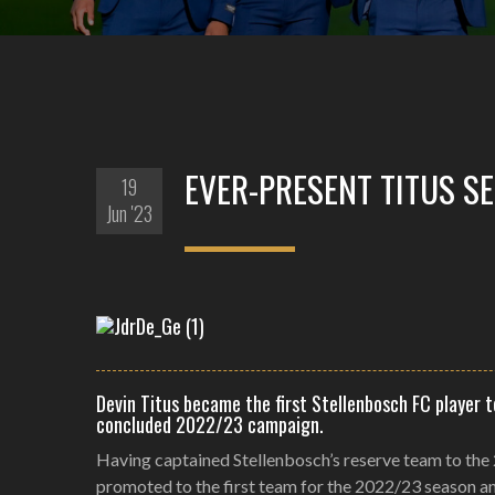
EVER-PRESENT TITUS S
19
Jun '23
Devin Titus became the first Stellenbosch FC player 
concluded 2022/23 campaign.
Having captained Stellenbosch’s reserve team to the
promoted to the first team for the 2022/23 season a