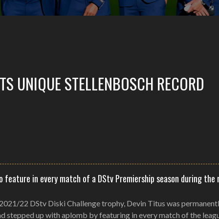
ETS UNIQUE STELLENBOSCH RECORD
to feature in every match of a DStv Premiership season during the 
 2021/22 DStv Diski Challenge trophy, Devin Titus was permanent
nd stepped up with aplomb by featuring in every match of the leag