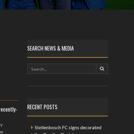
SEARCH NEWS & MEDIA
RECENT POSTS
recently-
ly
Stellenbosch FC signs decorated
ue