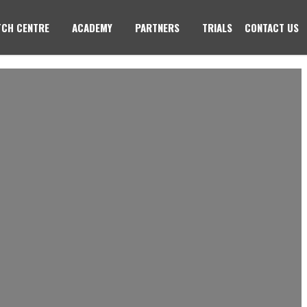
CH CENTRE
ACADEMY
PARTNERS
TRIALS
CONTACT US