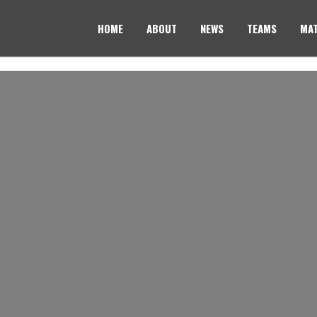
HOME
ABOUT
NEWS
TEAMS
MAT