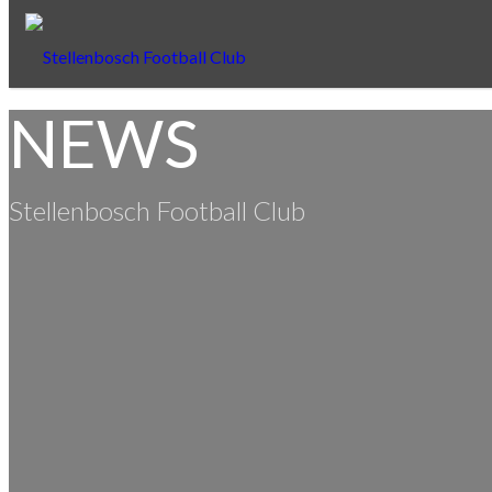
NEWS
Stellenbosch Football Club