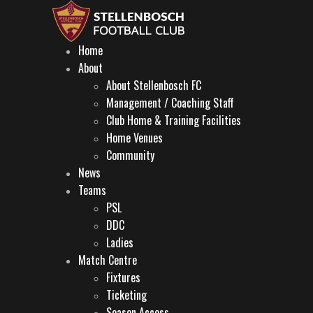
Home
About
About Stellenbosch FC
Management / Coaching Staff
Club Home & Training Facilities
Home Venues
Community
News
Teams
PSL
DDC
Ladies
Match Centre
Fixtures
Ticketing
Season Access