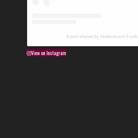
A post shared by Stellenbosch Footb
View on Instagram