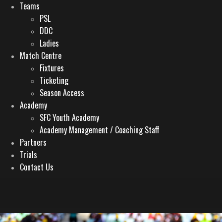
Teams
PSL
DDC
Ladies
Match Centre
Fixtures
Ticketing
Season Access
Academy
SFC Youth Academy
Academy Management / Coaching Staff
Partners
Trials
Contact Us