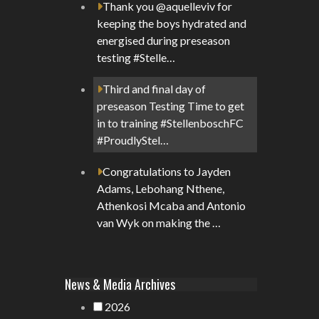
Thank you @aquelleviv for
keeping the boys hydrated and
energised during preseason
testing #Stelle…
Third and final day of
preseason Testing Time to get
in to training #StellenboschFC
#ProudlyStel…
Congratulations to Jayden
Adams, Lebohang Nthene,
Athenkosi Mcaba and Antonio
van Wyk on making the …
News & Media Archives
2026