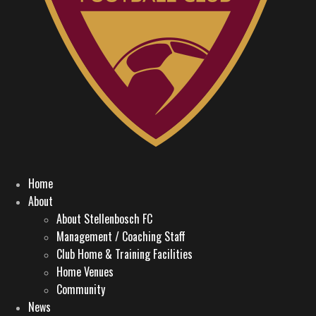
Home
About
About Stellenbosch FC
Management / Coaching Staff
Club Home & Training Facilities
Home Venues
Community
News