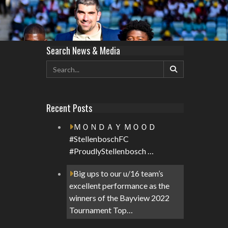
Search News & Media
Recent Posts
ＭＯＮＤＡＹ ＭＯＯＤ
#StellenboschFC
#ProudlyStellenbosch …
Big ups to our u/16 team’s
excellent performance as the
winners of the Bayview 2022
Tournament Top…