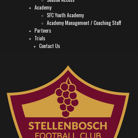
Academy
SFC Youth Academy
Academy Management / Coaching Staff
Partners
Trials
Contact Us