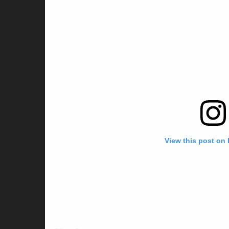
View this post on