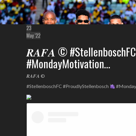
23
May '22
𝑹𝑨𝑭𝑨 © #StellenboschF
#MondayMotivation…
𝑹𝑨𝑭𝑨 ©
#StellenboschFC #ProudlyStellenbosch
#Monday