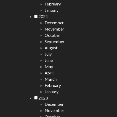
February
January
2024
December
November
October
September
August
July
June
May
April
March
February
January
2023
December
November
October