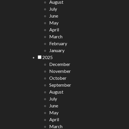
August
July
June
May
April
March
February
January
2025
December
November
October
September
August
July
June
May
April
March