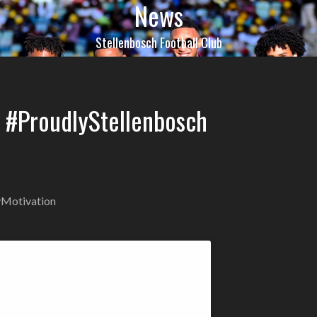
News
Stellenbosch Football Club
C #ProudlyStellenbosch
Motivation