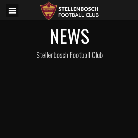
NEWS
Stellenbosch Football Club