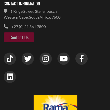
CONTACT INFORMATION
1 Krige Street, Stellenbosch
Western Cape, South Africa, 7600
+27 (0) 21 861 7800
Contact Us