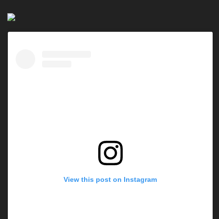
View this post on Instagram