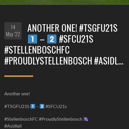
ANOTHER ONE! #TSGFU21S
14
May '22
–
#SFCU21S
#STELLENBOSCHFC
#PROUDLYSTELLENBOSCH #ASIDL…
Another one!
#TSGFU21S
–
#SFCU21s
#StellenboschFC #ProudlyStellenbosch
#Asidlali