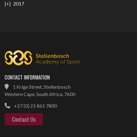
2017
CONTACT INFORMATION
1 Krige Street, Stellenbosch
Western Cape, South Africa, 7600
+27 (0) 21 861 7800
Contact Us