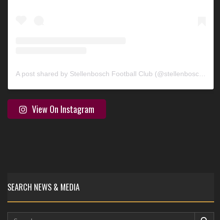
A post shared by Stellenbosch Football Club (@stellenbosch_fc)
View On Instagram
SEARCH NEWS & MEDIA