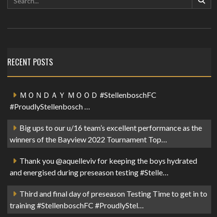
RECENT POSTS
ＭＯＮＤＡＹ ＭＯＯＤ #StellenboschFC
#ProudlyStellenbosch …
Big ups to our u/16 team’s excellent performance as the
winners of the Bayview 2022 Tournament Top…
Thank you @aquelleviv for keeping the boys hydrated
and energised during preseason testing #Stelle…
Third and final day of preseason Testing Time to get in to
training #StellenboschFC #ProudlyStel…