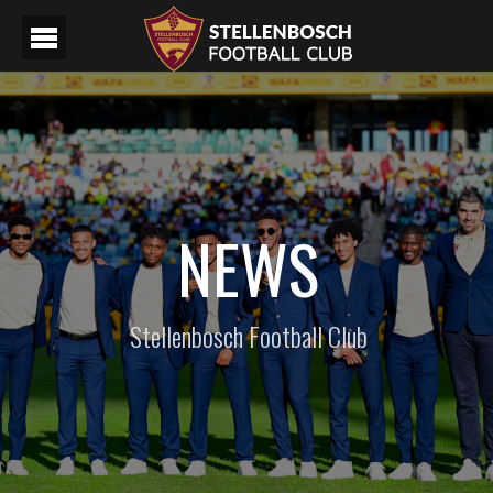
NEWS
Stellenbosch Football Club