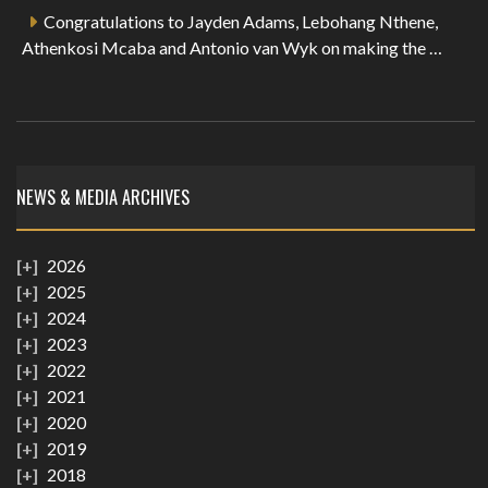
Congratulations to Jayden Adams, Lebohang Nthene,
Athenkosi Mcaba and Antonio van Wyk on making the …
NEWS & MEDIA ARCHIVES
2026
2025
2024
2023
2022
2021
2020
2019
2018