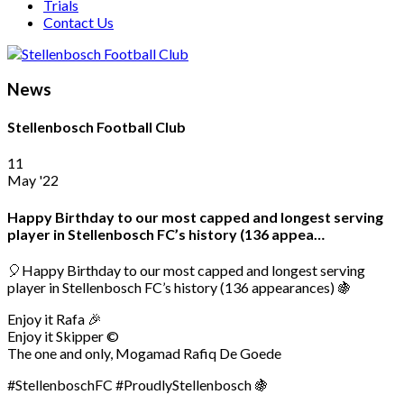
Trials
Contact Us
News
Stellenbosch Football Club
11
May '22
Happy Birthday to our most capped and longest serving
player in Stellenbosch FC’s history (136 appea…
🎈Happy Birthday to our most capped and longest serving
player in Stellenbosch FC’s history (136 appearances) 🍇
Enjoy it Rafa 🎉
Enjoy it Skipper ©
The one and only, Mogamad Rafiq De Goede
#StellenboschFC #ProudlyStellenbosch 🍇