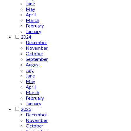
June
May
April
March
February
January
2024
December
November
October
September
August
July
June
May
April
March
February
January
2023
December
November
October