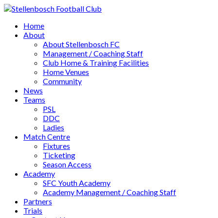
Home
About
About Stellenbosch FC
Management / Coaching Staff
Club Home & Training Facilities
Home Venues
Community
News
Teams
PSL
DDC
Ladies
Match Centre
Fixtures
Ticketing
Season Access
Academy
SFC Youth Academy
Academy Management / Coaching Staff
Partners
Trials