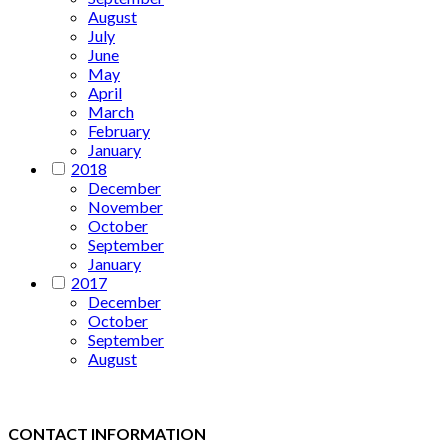
August
July
June
May
April
March
February
January
2018
December
November
October
September
January
2017
December
October
September
August
CONTACT INFORMATION