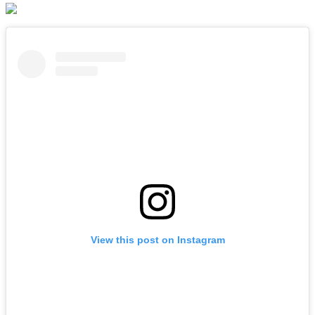
View this post on Instagram