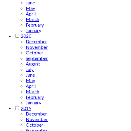
June
May
April
March
February
January
2020
December
November
October
September
August
July
June
May
April
March
February
January
2019
December
November
October
September