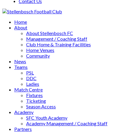
Contact Us
Home
About
About Stellenbosch FC
Management / Coaching Staff
Club Home & Training Facilities
Home Venues
Community
News
Teams
PSL
DDC
Ladies
Match Centre
Fixtures
Ticketing
Season Access
Academy
SFC Youth Academy
Academy Management / Coaching Staff
Partners