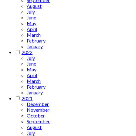
September
August
July
June
May
April
March
February
January
2022
July
June
May
April
March
February
January
2021
December
November
October
September
August
July