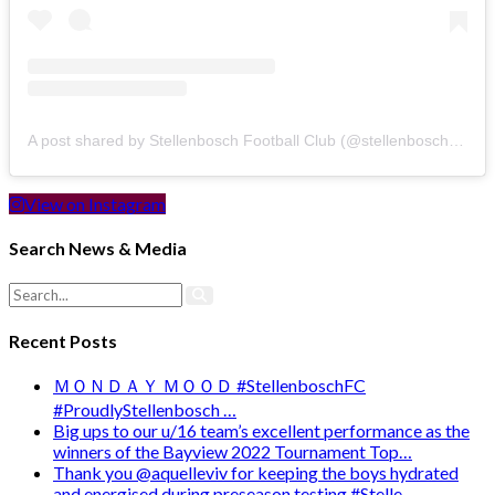
A post shared by Stellenbosch Football Club (@stellenbosch_fc)
View on Instagram
Search News & Media
Recent Posts
ＭＯＮＤＡＹ ＭＯＯＤ #StellenboschFC
#ProudlyStellenbosch …
Big ups to our u/16 team’s excellent performance as the
winners of the Bayview 2022 Tournament Top…
Thank you @aquelleviv for keeping the boys hydrated
and energised during preseason testing #Stelle…