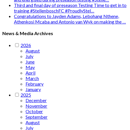
Third and final day of preseason Testing Time to get in to
training #StellenboschFC #ProudlyStel…
Congratulations to Jayden Adams, Lebohang Nthene,
Athenkosi Mcaba and Antonio van Wyk on making the …
News & Media Archives
2026
August
July
June
May
April
March
February
January
2025
December
November
October
September
August
July