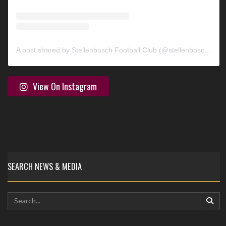
A post shared by Stellenbosch Football Club (@stellenbosch_fc)
View On Instagram
SEARCH NEWS & MEDIA