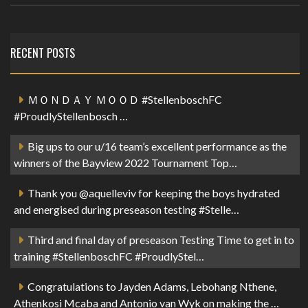
RECENT POSTS
ＭＯＮＤＡＹ ＭＯＯＤ #StellenboschFC
#ProudlyStellenbosch …
Big ups to our u/16 team’s excellent performance as the
winners of the Bayview 2022 Tournament Top…
Thank you @aquelleviv for keeping the boys hydrated
and energised during preseason testing #Stelle…
Third and final day of preseason Testing Time to get in to
training #StellenboschFC #ProudlyStel…
Congratulations to Jayden Adams, Lebohang Nthene,
Athenkosi Mcaba and Antonio van Wyk on making the …