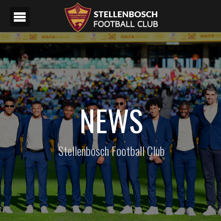
NEWS
Stellenbosch Football Club