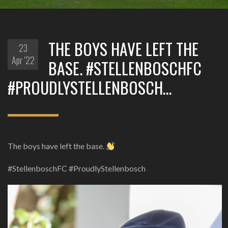
THE BOYS HAVE LEFT THE
23
Apr '22
BASE. #STELLENBOSCHFC
#PROUDLYSTELLENBOSCH…
The boys have left the base.
#StellenboschFC #ProudlyStellenbosch