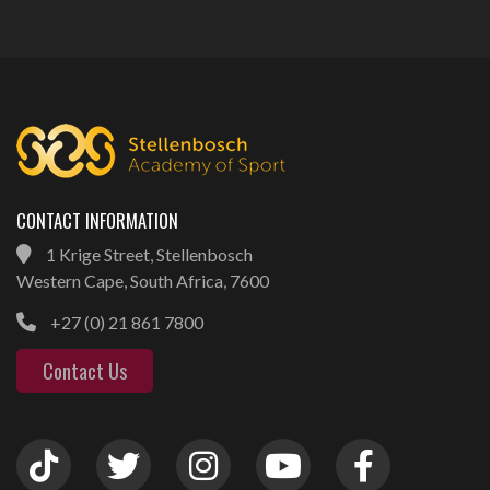
CONTACT INFORMATION
1 Krige Street, Stellenbosch
Western Cape, South Africa, 7600
+27 (0) 21 861 7800
Contact Us