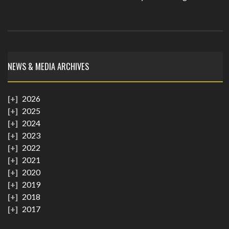
NEWS & MEDIA ARCHIVES
2026
2025
2024
2023
2022
2021
2020
2019
2018
2017