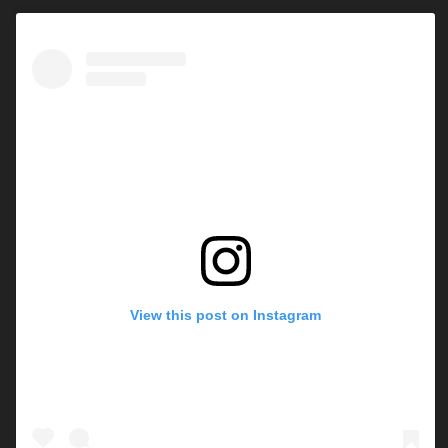
View this post on Instagram