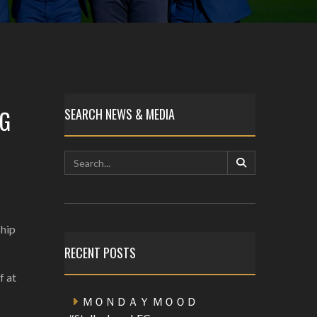
NG
SEARCH NEWS & MEDIA
ship
RECENT POSTS
f at
ＭＯＮＤＡＹ ＭＯＯＤ