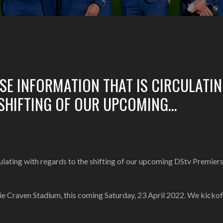
LSE INFORMATION THAT IS CIRCULATI
 SHIFTING OF OUR UPCOMING…
ating with regards to the shifting of our upcoming DStv Premier
nie Craven Stadium, this coming Saturday, 23 April 2022. We kickof