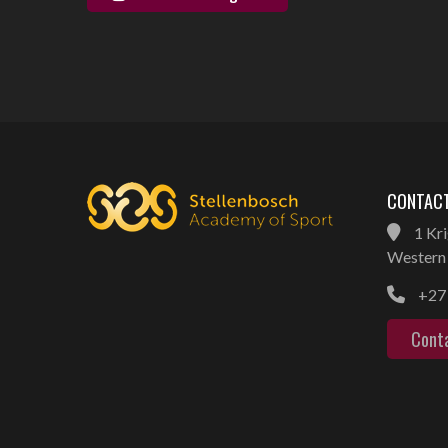
CONTACT
1 Kri
Western 
+27 
Cont