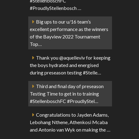
#StellenboschFC
#ProudlyStellenbosch …
Big ups to our u/16 team’s
excellent performance as the winners
of the Bayview 2022 Tournament
Top…
Thank you @aquelleviv for keeping
the boys hydrated and energised
during preseason testing #Stelle…
Third and final day of preseason
Testing Time to get in to training
#StellenboschFC #ProudlyStel…
Congratulations to Jayden Adams,
Lebohang Nthene, Athenkosi Mcaba
and Antonio van Wyk on making the …