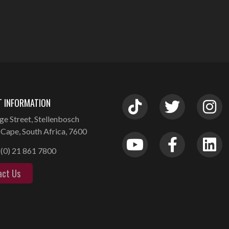
 INFORMATION
ge Street, Stellenbosch
Cape, South Africa, 7600
(0) 21 861 7800
act Us