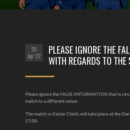
PLEASE IGNORE THE FA
20
Apr '22
WITH REGARDS TO THE
Please ignore the FALSE INFORMATION that is circul
match to a different venue.
The match vs Kaizer Chiefs will take place at the Da
17:00.