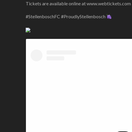
Tickets are available online at www.webtickets.com an
#StellenboschFC #ProudlyStellenbosch