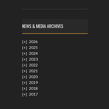
NEWS & MEDIA ARCHIVES
2026
2025
2024
2023
2022
2021
2020
2019
2018
2017