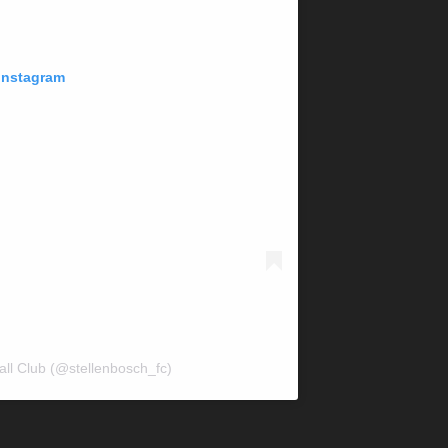
 Instagram
all Club (@stellenbosch_fc)