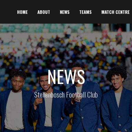
HOME
ABOUT
NEWS
TEAMS
MATCH CENTRE
NEWS
Stellenbosch Football Club