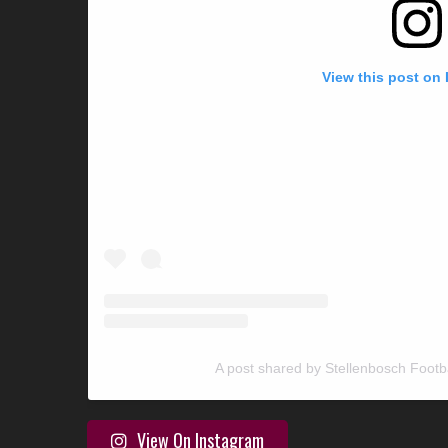
View this post on
A post shared by Stellenbosch Footb
View On Instagram