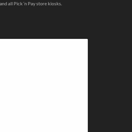
d all Pick ‘n Pay store kiosks.