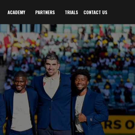
ACADEMY
PARTNERS
TRIALS
CONTACT US