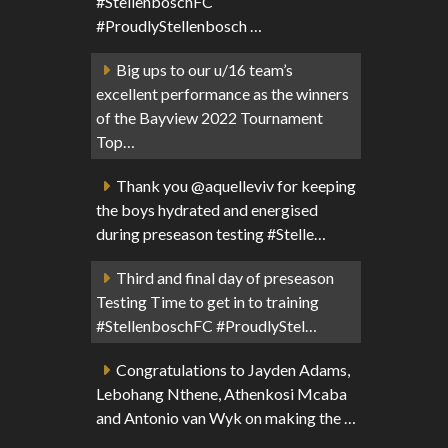
#StellenboschFC
#ProudlyStellenbosch …
Big ups to our u/16 team’s
excellent performance as the winners
of the Bayview 2022 Tournament
Top…
Thank you @aquelleviv for keeping
the boys hydrated and energised
during preseason testing #Stelle…
Third and final day of preseason
Testing Time to get in to training
#StellenboschFC #ProudlyStel…
Congratulations to Jayden Adams,
Lebohang Nthene, Athenkosi Mcaba
and Antonio van Wyk on making the …