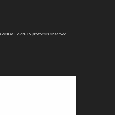
as well as Covid-19 protocols observed.