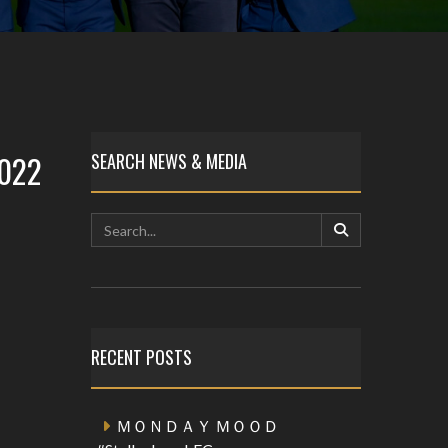
2022
SEARCH NEWS & MEDIA
RECENT POSTS
ＭＯＮＤＡＹ ＭＯＯＤ