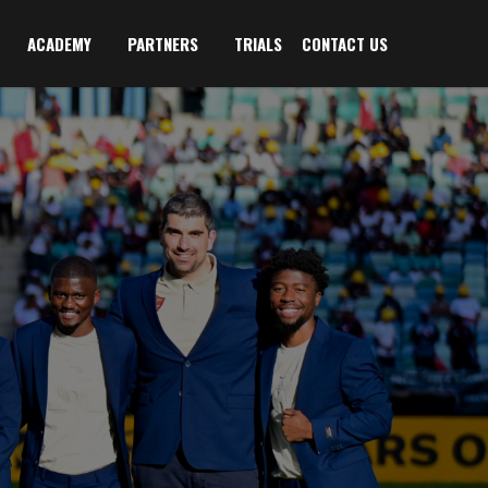
ACADEMY
PARTNERS
TRIALS
CONTACT US