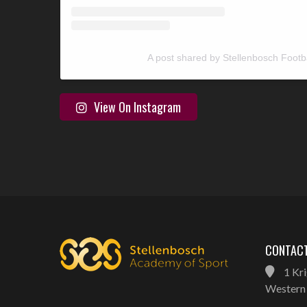
A post shared by Stellenbosch Footb
View On Instagram
CONTACT
1 Kri
Western 