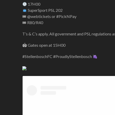
17H00
SuperSport PSL 202
🎟 @webtickets or #PickNPay
🎟 R80/R40
T’s & C’s apply. All government and PSL regulations 
🏟 Gates open at 15H00
#StellenboschFC #ProudlyStellenbosch