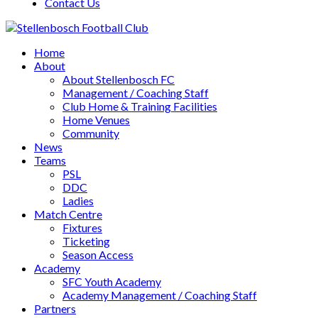
Contact Us
Home
About
About Stellenbosch FC
Management / Coaching Staff
Club Home & Training Facilities
Home Venues
Community
News
Teams
PSL
DDC
Ladies
Match Centre
Fixtures
Ticketing
Season Access
Academy
SFC Youth Academy
Academy Management / Coaching Staff
Partners