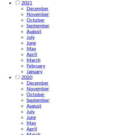
2021
December
November
October
September
August
July
June
May
April
March
February
January
2020
December
November
October
September
August
July
June
May
April
March