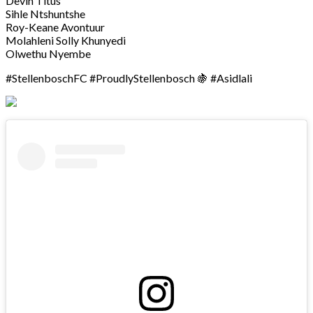
Devin Titus
Sihle Ntshuntshe
Roy-Keane Avontuur
Molahleni Solly Khunyedi
Olwethu Nyembe
#StellenboschFC #ProudlyStellenbosch 🍇 #Asidlali