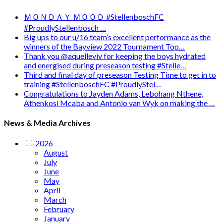
ＭＯＮＤＡＹ ＭＯＯＤ #StellenboschFC
#ProudlyStellenbosch …
Big ups to our u/16 team’s excellent performance as the
winners of the Bayview 2022 Tournament Top…
Thank you @aquelleviv for keeping the boys hydrated
and energised during preseason testing #Stelle…
Third and final day of preseason Testing Time to get in to
training #StellenboschFC #ProudlyStel…
Congratulations to Jayden Adams, Lebohang Nthene,
Athenkosi Mcaba and Antonio van Wyk on making the …
News & Media Archives
2026
August
July
June
May
April
March
February
January