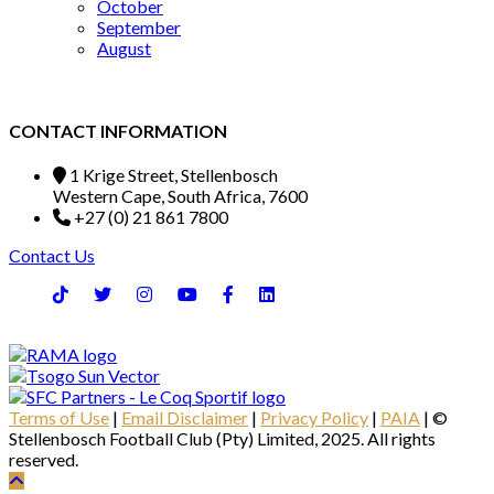
October
September
August
CONTACT INFORMATION
1 Krige Street, Stellenbosch
Western Cape, South Africa, 7600
+27 (0) 21 861 7800
Contact Us
Terms of Use
|
Email Disclaimer
|
Privacy Policy
|
PAIA
| ©
Stellenbosch Football Club (Pty) Limited, 2025. All rights
reserved.