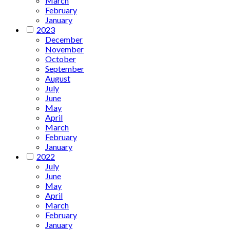
March
February
January
2023
December
November
October
September
August
July
June
May
April
March
February
January
2022
July
June
May
April
March
February
January