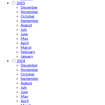
2025
December
November
October
September
August
July
June
May
April
March
February
January
2024
December
November
October
September
August
July
June
May
April