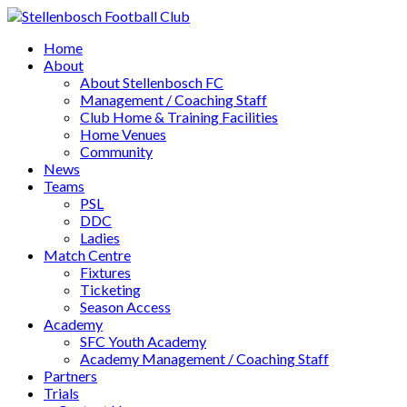
Home
About
About Stellenbosch FC
Management / Coaching Staff
Club Home & Training Facilities
Home Venues
Community
News
Teams
PSL
DDC
Ladies
Match Centre
Fixtures
Ticketing
Season Access
Academy
SFC Youth Academy
Academy Management / Coaching Staff
Partners
Trials