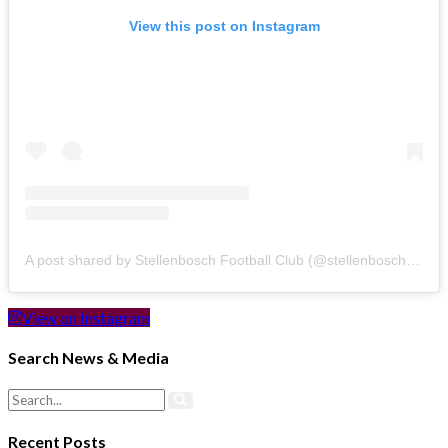
View this post on Instagram
A post shared by Stellenbosch Football Club (@stellenbosch_fc)
View on Instagram
Search News & Media
Recent Posts