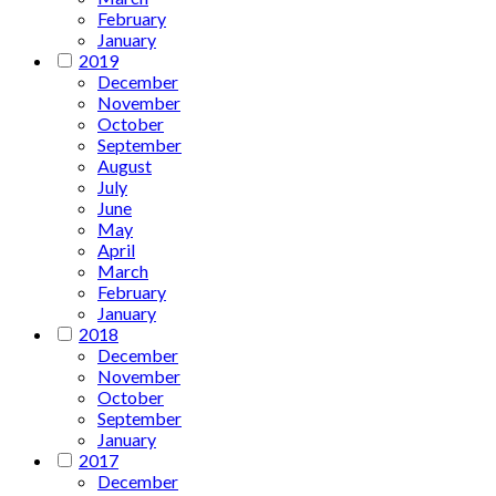
February
January
2019
December
November
October
September
August
July
June
May
April
March
February
January
2018
December
November
October
September
January
2017
December