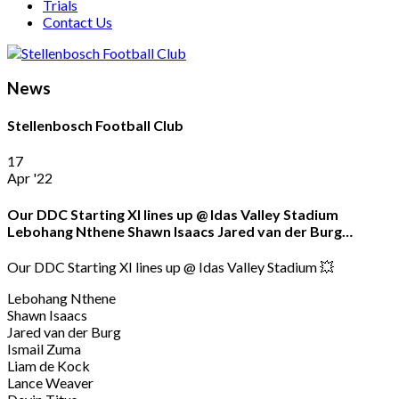
Trials
Contact Us
News
Stellenbosch Football Club
17
Apr '22
Our DDC Starting XI lines up @ Idas Valley Stadium
Lebohang Nthene Shawn Isaacs Jared van der Burg…
Our DDC Starting XI lines up @ Idas Valley Stadium 💥
Lebohang Nthene
Shawn Isaacs
Jared van der Burg
Ismail Zuma
Liam de Kock
Lance Weaver