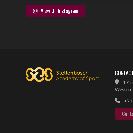
View On Instagram
CONTACT
1 Kri
Western 
+27 
Cont