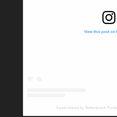
View this post on
A post shared by Stellenbosch Footb