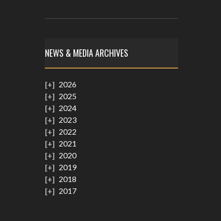
NEWS & MEDIA ARCHIVES
2026
2025
2024
2023
2022
2021
2020
2019
2018
2017