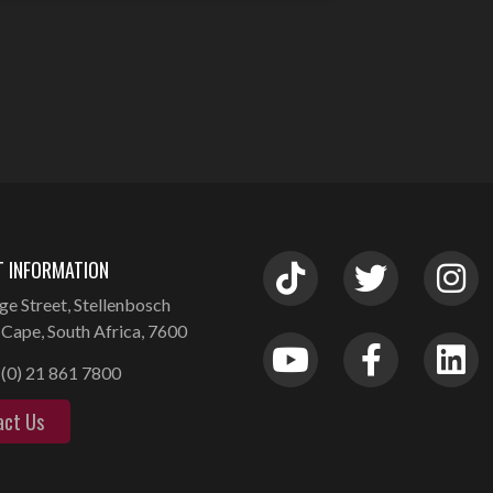
 INFORMATION
ge Street, Stellenbosch
Cape, South Africa, 7600
(0) 21 861 7800
act Us