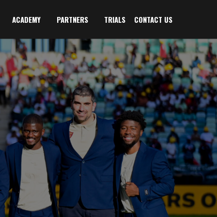
ACADEMY
PARTNERS
TRIALS
CONTACT US