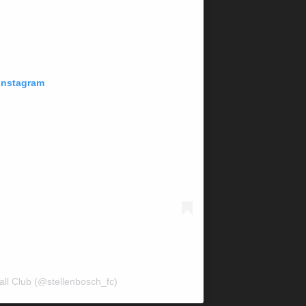
 Instagram
all Club (@stellenbosch_fc)