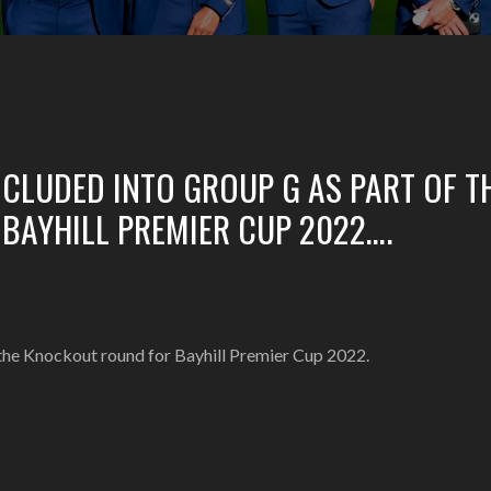
NCLUDED INTO GROUP G AS PART OF T
BAYHILL PREMIER CUP 2022….
 the Knockout round for Bayhill Premier Cup 2022.