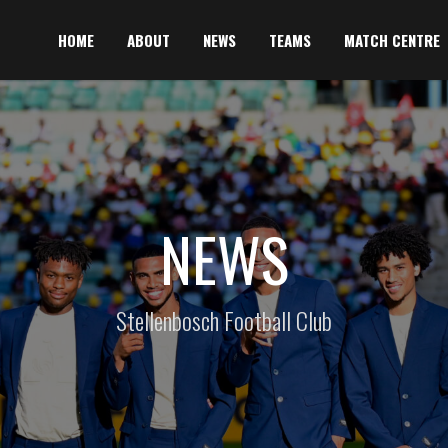
HOME
ABOUT
NEWS
TEAMS
MATCH CENTRE
NEWS
Stellenbosch Football Club