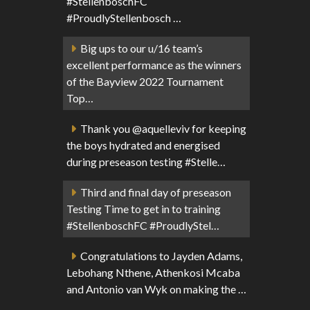
#StellenboschFC
#ProudlyStellenbosch …
Big ups to our u/16 team’s
excellent performance as the winners
of the Bayview 2022 Tournament
Top…
Thank you @aquelleviv for keeping
the boys hydrated and energised
during preseason testing #Stelle…
Third and final day of preseason
Testing Time to get in to training
#StellenboschFC #ProudlyStel…
Congratulations to Jayden Adams,
Lebohang Nthene, Athenkosi Mcaba
and Antonio van Wyk on making the …