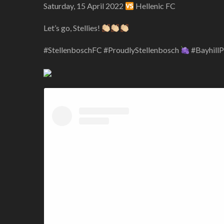
Saturday, 15 April 2022
Hellenic FC
Let’s go, Stellies!
#StellenboschFC #ProudlyStellenbosch
#Bayhill