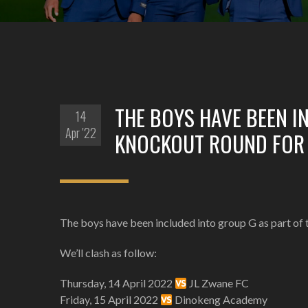
THE BOYS HAVE BEEN I
14
Apr '22
KNOCKOUT ROUND FOR 
The boys have been included into group G as part of
We’ll clash as follow:
Thursday, 14 April 2022
JL Zwane FC
Friday, 15 April 2022
Dinokeng Academy