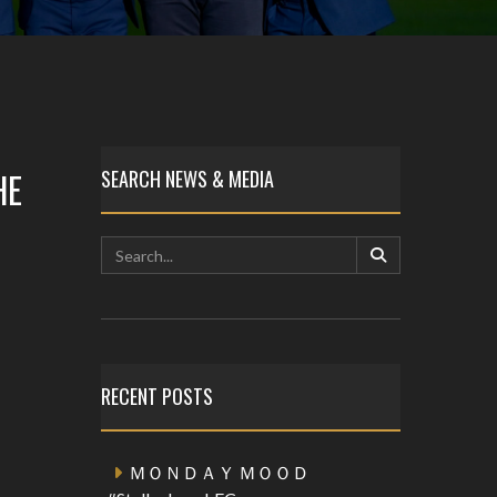
HE
SEARCH NEWS & MEDIA
RECENT POSTS
ＭＯＮＤＡＹ ＭＯＯＤ