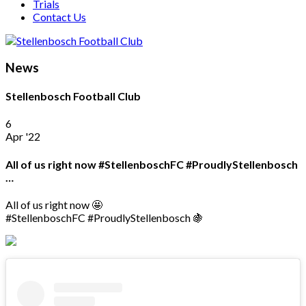
Trials
Contact Us
News
Stellenbosch Football Club
6
Apr '22
All of us right now #StellenboschFC #ProudlyStellenbosch
…
All of us right now 🤩
#StellenboschFC #ProudlyStellenbosch 🍇