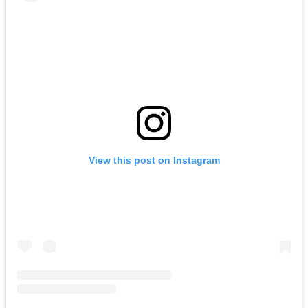
View this post on Instagram