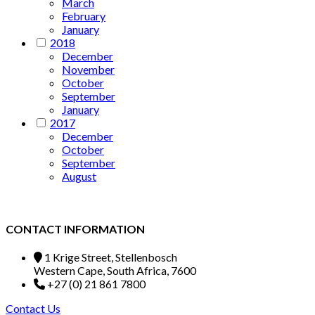
March
February
January
2018
December
November
October
September
January
2017
December
October
September
August
CONTACT INFORMATION
1 Krige Street, Stellenbosch
Western Cape, South Africa, 7600
+27 (0) 21 861 7800
Contact Us