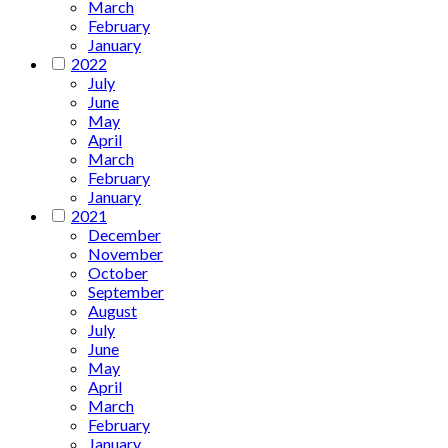
March
February
January
2022
July
June
May
April
March
February
January
2021
December
November
October
September
August
July
June
May
April
March
February
January