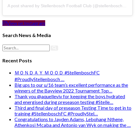
A post shared by Stellenbosch Football Club (@stellenbosch_fc)
View on Instagram
Search News & Media
Recent Posts
ＭＯＮＤＡＹ ＭＯＯＤ #StellenboschFC
#ProudlyStellenbosch …
Big ups to our u/16 team’s excellent performance as the
winners of the Bayview 2022 Tournament Top…
Thank you @aquelleviv for keeping the boys hydrated
and energised during preseason testing #Stelle…
Third and final day of preseason Testing Time to get in to
training #StellenboschFC #ProudlyStel…
Congratulations to Jayden Adams, Lebohang Nthene,
Athenkosi Mcaba and Antonio van Wyk on making the …