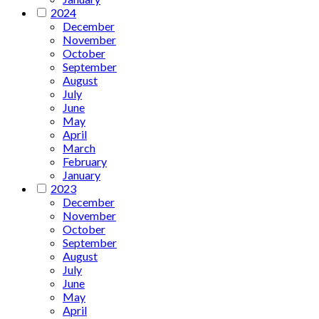
2024
December
November
October
September
August
July
June
May
April
March
February
January
2023
December
November
October
September
August
July
June
May
April