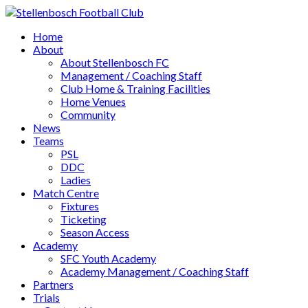
Home
About
About Stellenbosch FC
Management / Coaching Staff
Club Home & Training Facilities
Home Venues
Community
News
Teams
PSL
DDC
Ladies
Match Centre
Fixtures
Ticketing
Season Access
Academy
SFC Youth Academy
Academy Management / Coaching Staff
Partners
Trials