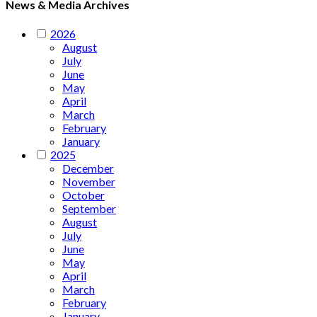
News & Media Archives
2026
August
July
June
May
April
March
February
January
2025
December
November
October
September
August
July
June
May
April
March
February
January