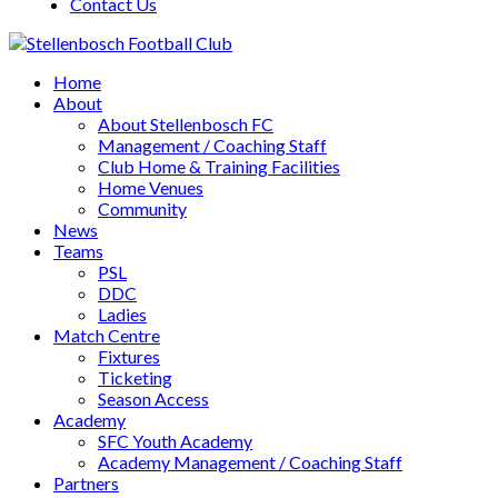
Contact Us
Home
About
About Stellenbosch FC
Management / Coaching Staff
Club Home & Training Facilities
Home Venues
Community
News
Teams
PSL
DDC
Ladies
Match Centre
Fixtures
Ticketing
Season Access
Academy
SFC Youth Academy
Academy Management / Coaching Staff
Partners