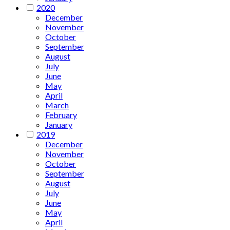
2020
December
November
October
September
August
July
June
May
April
March
February
January
2019
December
November
October
September
August
July
June
May
April