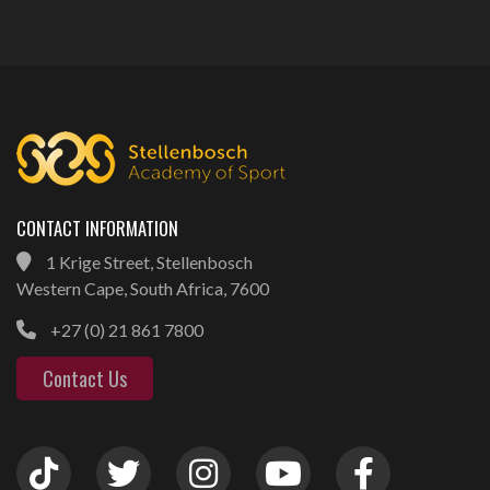
CONTACT INFORMATION
1 Krige Street, Stellenbosch
Western Cape, South Africa, 7600
+27 (0) 21 861 7800
Contact Us