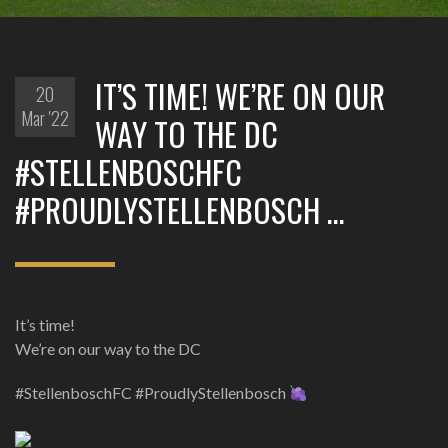
IT’S TIME! WE’RE ON OUR
20
Mar '22
WAY TO THE DC
#STELLENBOSCHFC
#PROUDLYSTELLENBOSCH …
It’s time!
We’re on our way to the DC
#StellenboschFC #ProudlyStellenbosch