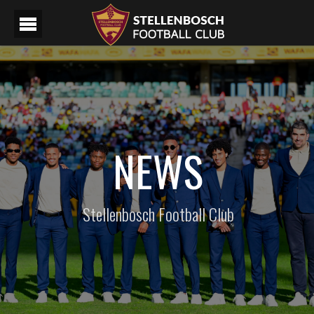
NEWS
Stellenbosch Football Club