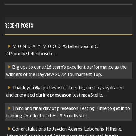
RECENT POSTS
ＭＯＮＤＡＹ ＭＯＯＤ #StellenboschFC
#ProudlyStellenbosch …
Big ups to our u/16 team’s excellent performance as the
winners of the Bayview 2022 Tournament Top…
Thank you @aquelleviv for keeping the boys hydrated
and energised during preseason testing #Stelle…
Third and final day of preseason Testing Time to get in to
training #StellenboschFC #ProudlyStel…
Congratulations to Jayden Adams, Lebohang Nthene,
Athenkosi Mcaba and Antonio van Wyk on making the …