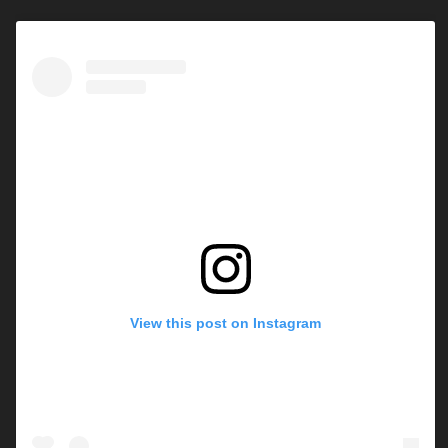
View this post on Instagram