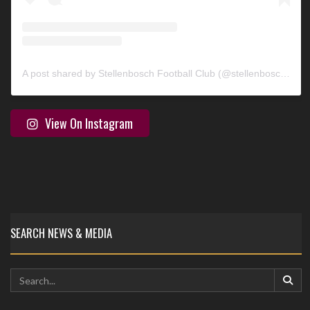
A post shared by Stellenbosch Football Club (@stellenbosch_fc)
View On Instagram
SEARCH NEWS & MEDIA