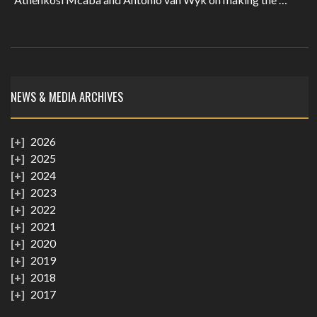
NEWS & MEDIA ARCHIVES
2026
2025
2024
2023
2022
2021
2020
2019
2018
2017