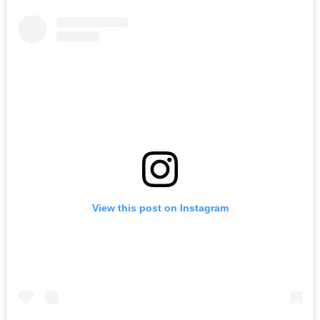
View this post on Instagram