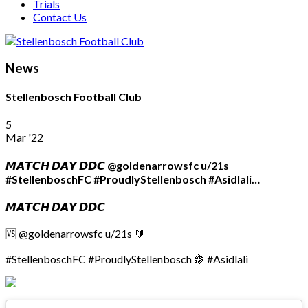
Trials
Contact Us
News
Stellenbosch Football Club
5
Mar '22
𝙈𝘼𝙏𝘾𝙃 𝘿𝘼𝙔 𝘿𝘿𝘾 @goldenarrowsfc u/21s
#StellenboschFC #ProudlyStellenbosch #Asidlali…
𝙈𝘼𝙏𝘾𝙃 𝘿𝘼𝙔 𝘿𝘿𝘾
🆚 @goldenarrowsfc u/21s 🔰
#StellenboschFC #ProudlyStellenbosch 🍇 #Asidlali