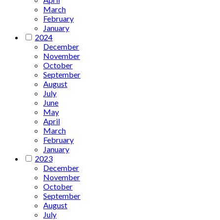
March
February
January
2024
December
November
October
September
August
July
June
May
April
March
February
January
2023
December
November
October
September
August
July