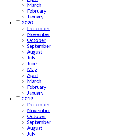
March
February
January
2020
December
November
October
September
August
July
June
May
April
March
February
January
2019
December
November
October
September
August
July