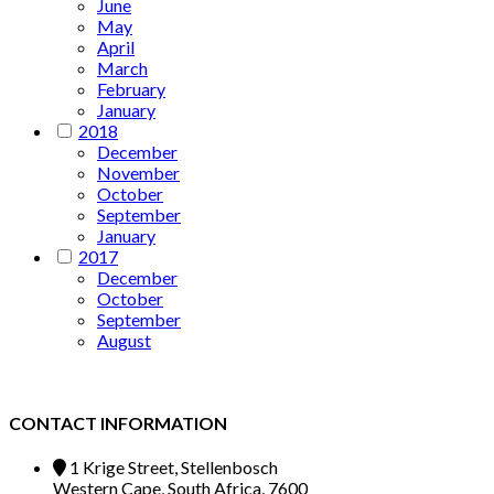
June
May
April
March
February
January
2018
December
November
October
September
January
2017
December
October
September
August
CONTACT INFORMATION
1 Krige Street, Stellenbosch
Western Cape, South Africa, 7600