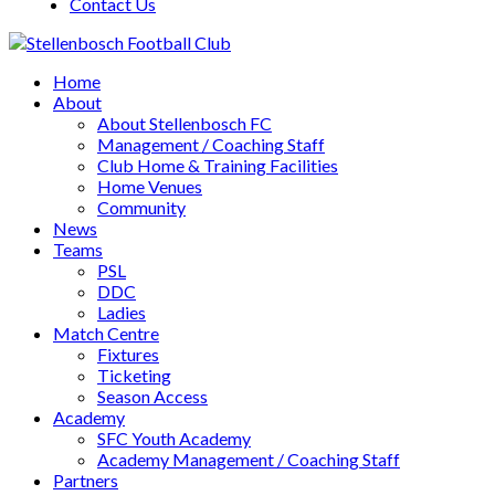
Contact Us
Home
About
About Stellenbosch FC
Management / Coaching Staff
Club Home & Training Facilities
Home Venues
Community
News
Teams
PSL
DDC
Ladies
Match Centre
Fixtures
Ticketing
Season Access
Academy
SFC Youth Academy
Academy Management / Coaching Staff
Partners