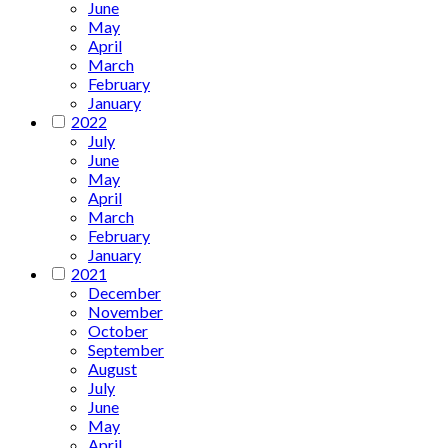
June
May
April
March
February
January
2022
July
June
May
April
March
February
January
2021
December
November
October
September
August
July
June
May
April