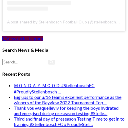
A post shared by Stellenbosch Football Club (@stellenbosch_fc)
View on Instagram
Search News & Media
Recent Posts
ＭＯＮＤＡＹ ＭＯＯＤ #StellenboschFC
#ProudlyStellenbosch …
Big ups to our u/16 team’s excellent performance as the
winners of the Bayview 2022 Tournament Top…
Thank you @aquelleviv for keeping the boys hydrated
and energised during preseason testing #Stelle…
Third and final day of preseason Testing Time to get in to
training #StellenboschFC #ProudlyStel…