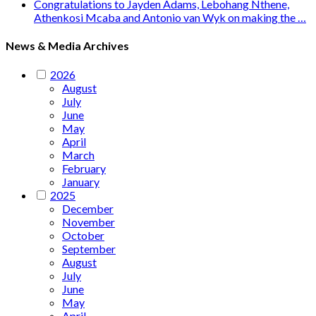
Congratulations to Jayden Adams, Lebohang Nthene,
Athenkosi Mcaba and Antonio van Wyk on making the …
News & Media Archives
2026
August
July
June
May
April
March
February
January
2025
December
November
October
September
August
July
June
May
April