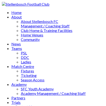
Home
About
About Stellenbosch FC
Management / Coaching Staff
Club Home & Training Facilities
Home Venues
Community
News
Teams
PSL
DDC
Ladies
Match Centre
Fixtures
Ticketing
Season Access
Academy
SFC Youth Academy
Academy Management / Coaching Staff
Partners
Trials