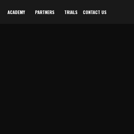
ACADEMY
PARTNERS
TRIALS
CONTACT US