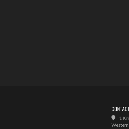
CONTACT
1 Kri
Western 