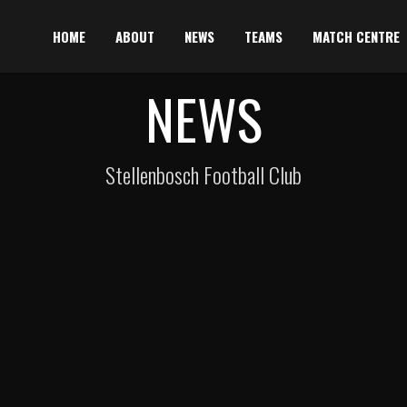
HOME
ABOUT
NEWS
TEAMS
MATCH CENTRE
NEWS
Stellenbosch Football Club