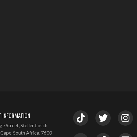
 INFORMATION
ge Street, Stellenbosch
Cape, South Africa, 7600