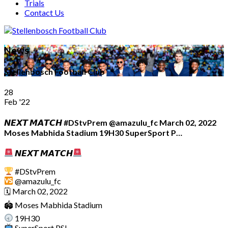
Trials
Contact Us
News
Stellenbosch Football Club
28
Feb '22
𝙉𝙀𝙓𝙏 𝙈𝘼𝙏𝘾𝙃 #DStvPrem @amazulu_fc March 02, 2022
Moses Mabhida Stadium 19H30 SuperSport P…
𝙉𝙀𝙓𝙏 𝙈𝘼𝙏𝘾𝙃
#DStvPrem
@amazulu_fc
🗓 March 02, 2022
🏟 Moses Mabhida Stadium
19H30
SuperSport PSL