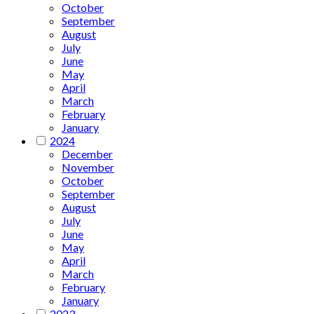
October
September
August
July
June
May
April
March
February
January
2024
December
November
October
September
August
July
June
May
April
March
February
January
2023