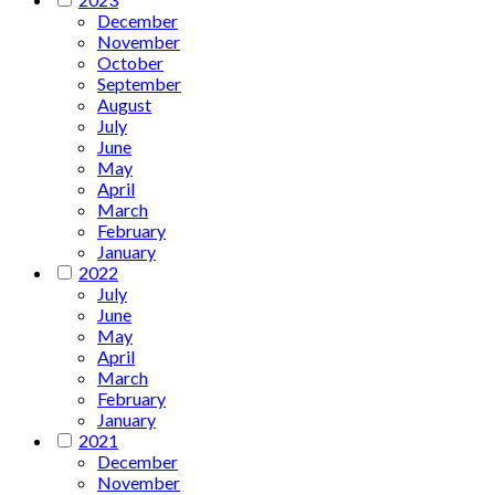
December
November
October
September
August
July
June
May
April
March
February
January
2022
July
June
May
April
March
February
January
2021
December
November