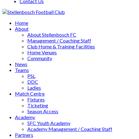
Contact Us
Home
About
About Stellenbosch FC
Management / Coaching Staff
Club Home & Training Facilities
Home Venues
Community
News
Teams
PSL
DDC
Ladies
Match Centre
Fixtures
Ticketing
Season Access
Academy
SFC Youth Academy
Academy Management / Coaching Staff
Partners