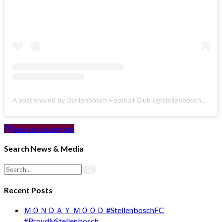
A post shared by Stellenbosch Football Club (@stellenbosch_fc)
View on Instagram
Search News & Media
Recent Posts
ＭＯＮＤＡＹ ＭＯＯＤ #StellenboschFC
#ProudlyStellenbosch …