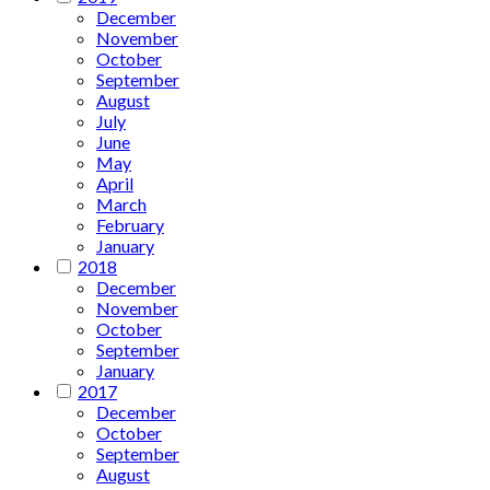
December
November
October
September
August
July
June
May
April
March
February
January
2018
December
November
October
September
January
2017
December
October
September
August