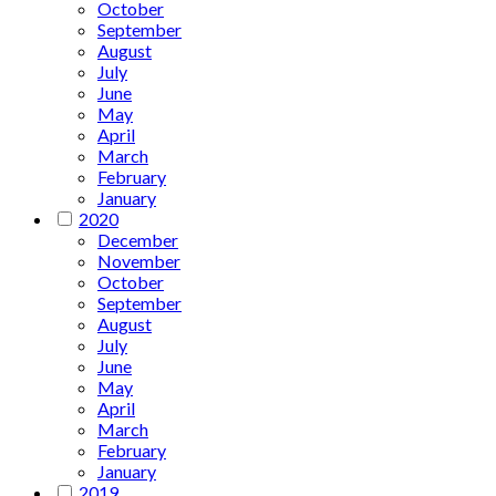
October
September
August
July
June
May
April
March
February
January
2020
December
November
October
September
August
July
June
May
April
March
February
January
2019