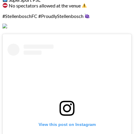
No spectators allowed at the venue
#StellenboschFC #ProudlyStellenbosch
View this post on Instagram