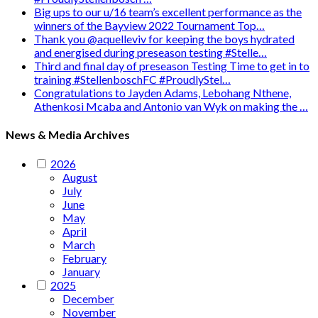
Big ups to our u/16 team’s excellent performance as the
winners of the Bayview 2022 Tournament Top…
Thank you @aquelleviv for keeping the boys hydrated
and energised during preseason testing #Stelle…
Third and final day of preseason Testing Time to get in to
training #StellenboschFC #ProudlyStel…
Congratulations to Jayden Adams, Lebohang Nthene,
Athenkosi Mcaba and Antonio van Wyk on making the …
News & Media Archives
2026
August
July
June
May
April
March
February
January
2025
December
November