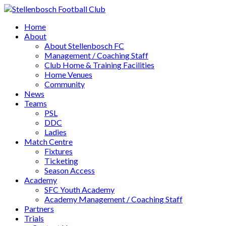
Home
About
About Stellenbosch FC
Management / Coaching Staff
Club Home & Training Facilities
Home Venues
Community
News
Teams
PSL
DDC
Ladies
Match Centre
Fixtures
Ticketing
Season Access
Academy
SFC Youth Academy
Academy Management / Coaching Staff
Partners
Trials