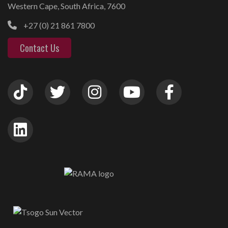
Western Cape, South Africa, 7600
+27 (0) 21 861 7800
Contact Us