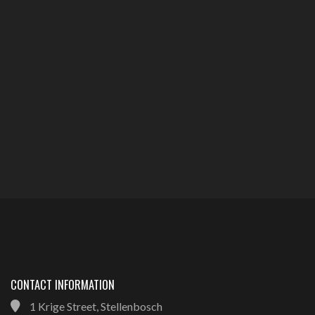
CONTACT INFORMATION
1 Krige Street, Stellenbosch