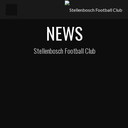
NEWS
Stellenbosch Football Club