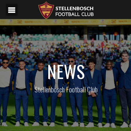
NEWS
Stellenbosch Football Club