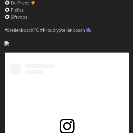
Du Preez
Fielies
Sifumba
#StellenboschFC #ProudlyStellenbosch