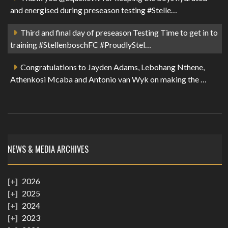
and energised during preseason testing #Stelle…
Third and final day of preseason Testing Time to get in to
training #StellenboschFC #ProudlyStel…
Congratulations to Jayden Adams, Lebohang Nthene,
Athenkosi Mcaba and Antonio van Wyk on making the …
NEWS & MEDIA ARCHIVES
2026
2025
2024
2023