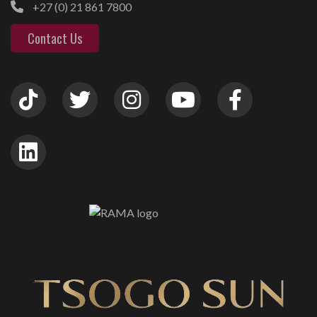
+27 (0) 21 861 7800
Contact Us