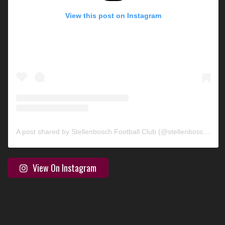
View this post on Instagram
A post shared by Stellenbosch Football Club (@stellenbosch_fc)
View On Instagram