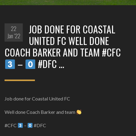
JOB DONE FOR COASTAL
22
Jan '22
UNITED FC WELL DONE
COACH BARKER AND TEAM #CFC
–
#DFC …
Job done for Coastal United FC
Well done Coach Barker and team
#CFC
–
#DFC