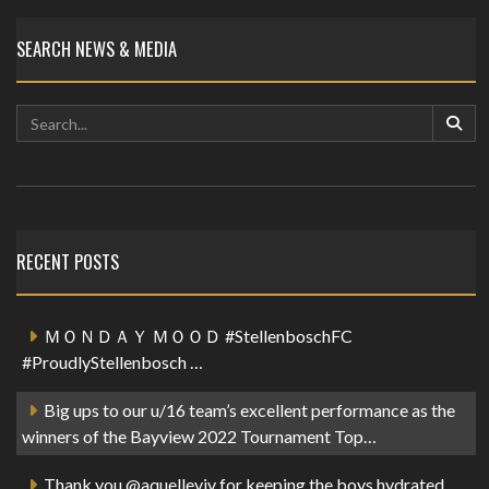
SEARCH NEWS & MEDIA
RECENT POSTS
ＭＯＮＤＡＹ ＭＯＯＤ #StellenboschFC
#ProudlyStellenbosch …
Big ups to our u/16 team’s excellent performance as the
winners of the Bayview 2022 Tournament Top…
Thank you @aquelleviv for keeping the boys hydrated