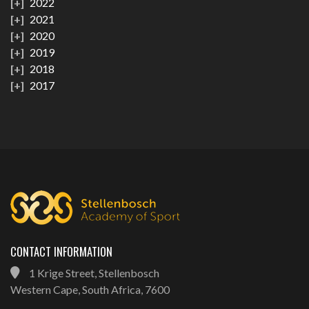
2022
2021
2020
2019
2018
2017
CONTACT INFORMATION
1 Krige Street, Stellenbosch
Western Cape, South Africa, 7600