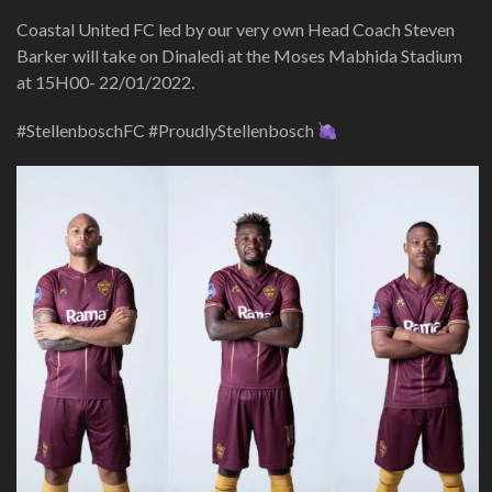
Coastal United FC led by our very own Head Coach Steven
Barker will take on Dinaledi at the Moses Mabhida Stadium
at 15H00- 22/01/2022.
#StellenboschFC #ProudlyStellenbosch