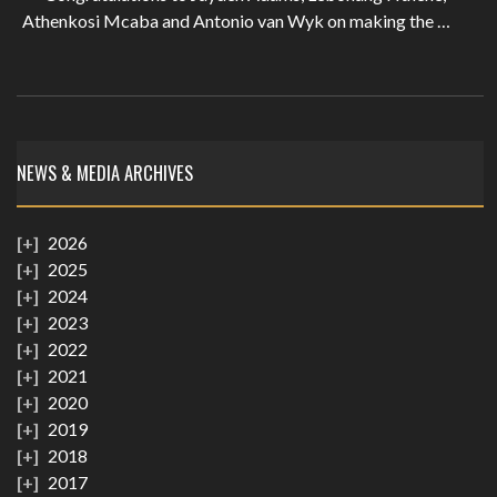
Athenkosi Mcaba and Antonio van Wyk on making the …
NEWS & MEDIA ARCHIVES
2026
2025
2024
2023
2022
2021
2020
2019
2018
2017