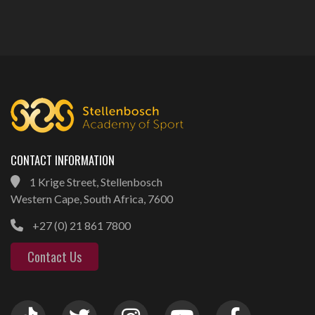
CONTACT INFORMATION
1 Krige Street, Stellenbosch
Western Cape, South Africa, 7600
+27 (0) 21 861 7800
Contact Us