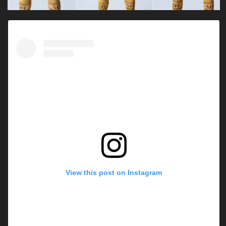
View this post on Instagram