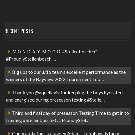
RECENT POSTS
ＭＯＮＤＡＹ ＭＯＯＤ #StellenboschFC
#ProudlyStellenbosch …
Big ups to our u/16 team’s excellent performance as the
winners of the Bayview 2022 Tournament Top…
Thank you @aquelleviv for keeping the boys hydrated
and energised during preseason testing #Stelle…
Third and final day of preseason Testing Time to get in to
training #StellenboschFC #ProudlyStel…
Congratulations to Jayden Adams, Lebohang Nthene,