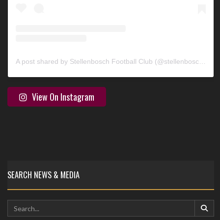
A post shared by Stellenbosch Football Club (@stellenbosch_fc)
View On Instagram
SEARCH NEWS & MEDIA