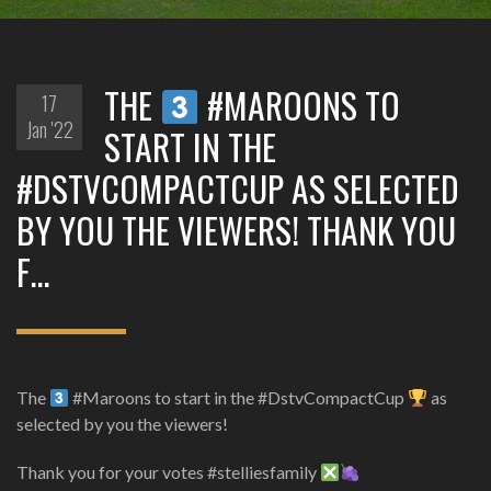
THE
#MAROONS TO
17
Jan '22
START IN THE
#DSTVCOMPACTCUP AS SELECTED
BY YOU THE VIEWERS! THANK YOU
F…
The
#Maroons to start in the #DstvCompactCup
as
selected by you the viewers!
Thank you for your votes #stelliesfamily