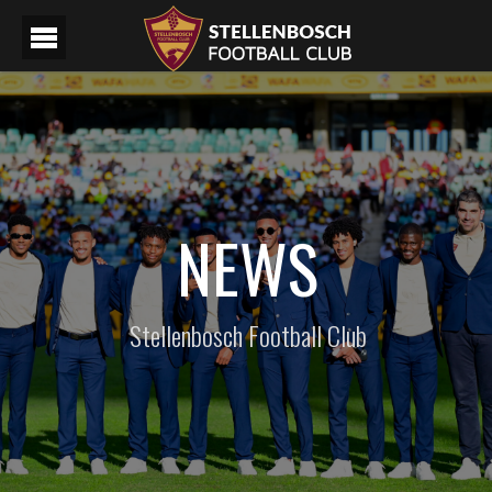
NEWS
Stellenbosch Football Club