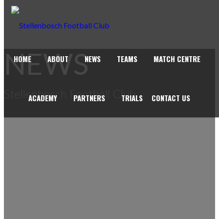
NEWS
HOME
ABOUT
NEWS
TEAMS
MATCH CENTRE
Stellenbosch Football Club
ACADEMY
PARTNERS
TRIALS
CONTACT US