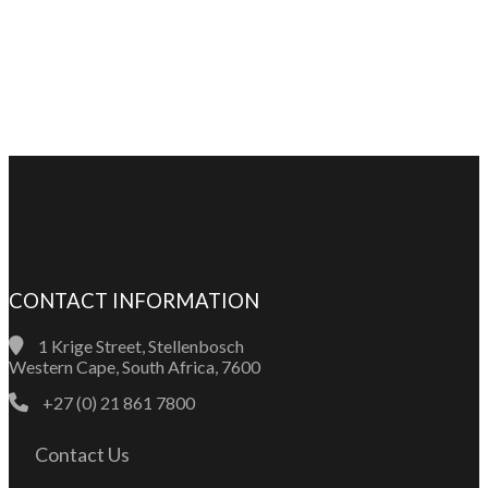
CONTACT INFORMATION
1 Krige Street, Stellenbosch
Western Cape, South Africa, 7600
+27 (0) 21 861 7800
Contact Us