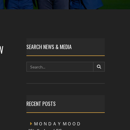
W
SEARCH NEWS & MEDIA
RECENT POSTS
ＭＯＮＤＡＹ ＭＯＯＤ