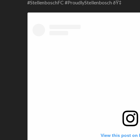
#StellenboschFC #ProudlyStellenbosch ðŸ‡
View this post on