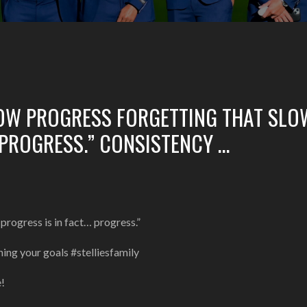
LOW PROGRESS FORGETTING THAT SLO
 PROGRESS.” CONSISTENCY …
progress is in fact… progress.”
ing your goals #stelliesfamily
e!