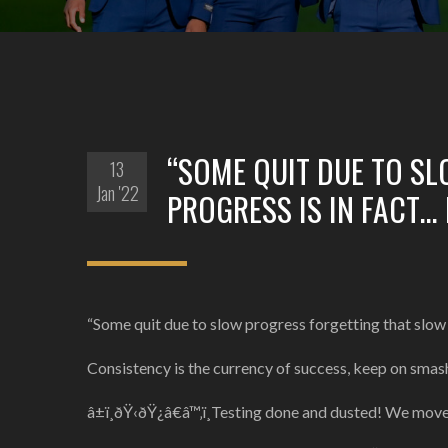
“SOME QUIT DUE TO S
13
Jan '22
PROGRESS IS IN FACT…
“Some quit due to slow progress forgetting that slow 
Consistency is the currency of success, keep on smash
â±ï¸ðŸ‹ðŸ¿â€â™‚ï¸Testing done and dusted! We mov