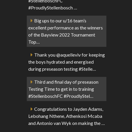
#StellenboschFC
#ProudlyStellenbosch …
Big ups to our u/16 team’s
excellent performance as the winners
of the Bayview 2022 Tournament
Top…
Thank you @aquelleviv for keeping
the boys hydrated and energised
during preseason testing #Stelle…
Third and final day of preseason
Testing Time to get in to training
#StellenboschFC #ProudlyStel…
Congratulations to Jayden Adams,
Lebohang Nthene, Athenkosi Mcaba
and Antonio van Wyk on making the …