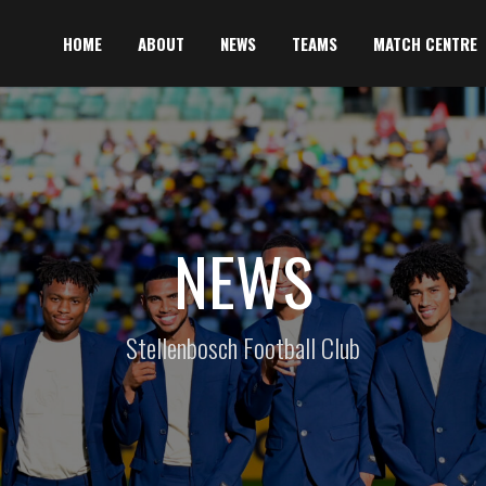
HOME
ABOUT
NEWS
TEAMS
MATCH CENTRE
NEWS
Stellenbosch Football Club