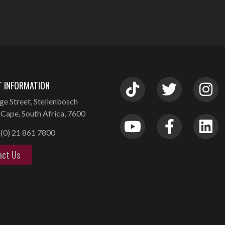
 INFORMATION
ge Street, Stellenbosch
Cape, South Africa, 7600
(0) 21 861 7800
act Us