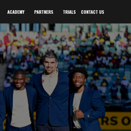
ACADEMY
PARTNERS
TRIALS
CONTACT US