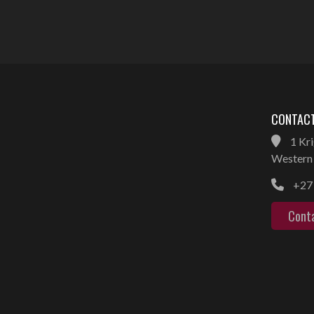
CONTACT
1 Kri
Western 
+27 
Cont