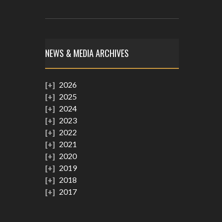
NEWS & MEDIA ARCHIVES
2026
2025
2024
2023
2022
2021
2020
2019
2018
2017