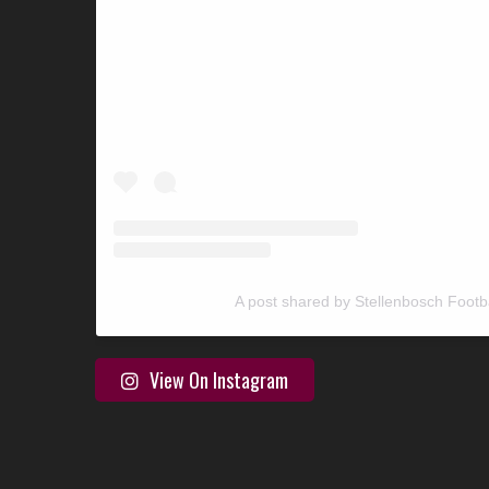
A post shared by Stellenbosch Footb
View On Instagram