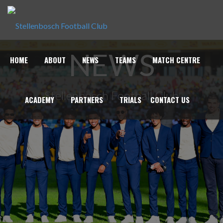
NEWS
HOME
ABOUT
NEWS
TEAMS
MATCH CENTRE
Stellenbosch Football Club
ACADEMY
PARTNERS
TRIALS
CONTACT US