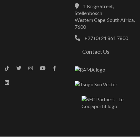
1 Krige Street,
Stellenbosch
Western Cape, South Africa,
7600
+27 (0) 21 861 7800
Contact Us