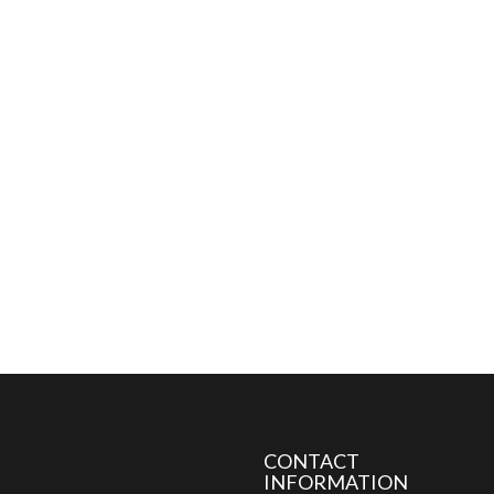
CONTACT
INFORMATION