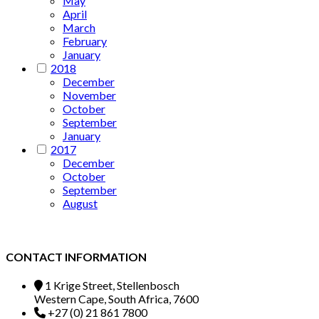
May
April
March
February
January
2018
December
November
October
September
January
2017
December
October
September
August
CONTACT INFORMATION
1 Krige Street, Stellenbosch
Western Cape, South Africa, 7600
+27 (0) 21 861 7800