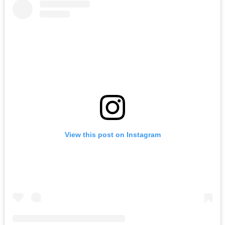
View this post on Instagram