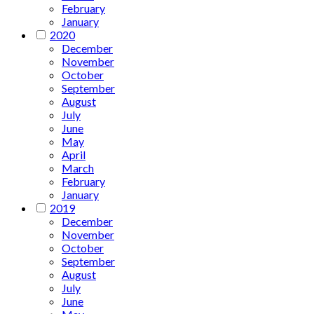
February
January
2020
December
November
October
September
August
July
June
May
April
March
February
January
2019
December
November
October
September
August
July
June