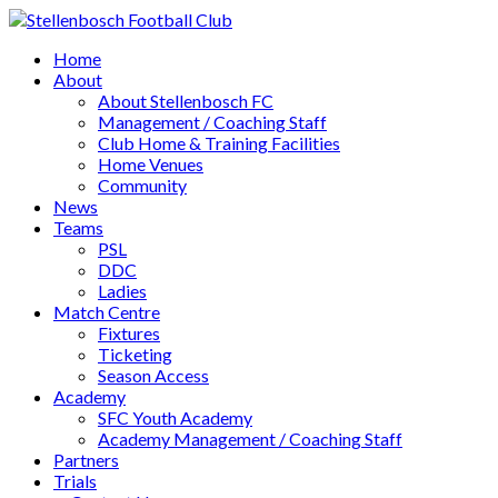
Home
About
About Stellenbosch FC
Management / Coaching Staff
Club Home & Training Facilities
Home Venues
Community
News
Teams
PSL
DDC
Ladies
Match Centre
Fixtures
Ticketing
Season Access
Academy
SFC Youth Academy
Academy Management / Coaching Staff
Partners
Trials