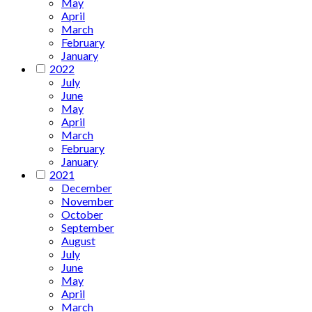
May
April
March
February
January
2022
July
June
May
April
March
February
January
2021
December
November
October
September
August
July
June
May
April
March