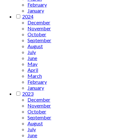
February
January
2024
December
November
October
September
August
July
June
May
April
March
February
January
2023
December
November
October
September
August
July
June