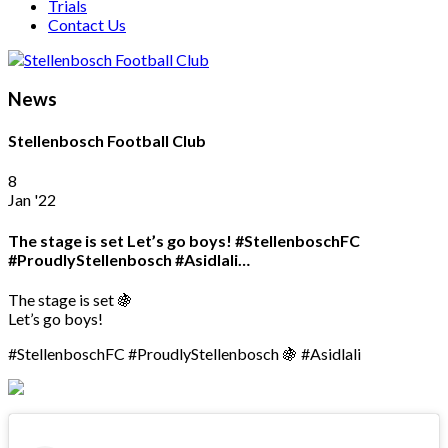
Trials
Contact Us
News
Stellenbosch Football Club
8
Jan '22
The stage is set Let’s go boys! #StellenboschFC
#ProudlyStellenbosch #Asidlali…
The stage is set 🍇
Let’s go boys!
#StellenboschFC #ProudlyStellenbosch 🍇 #Asidlali