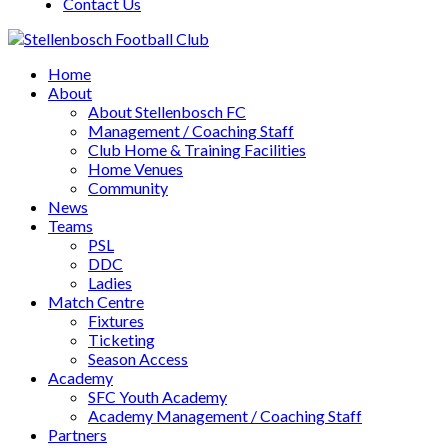
Contact Us
Home
About
About Stellenbosch FC
Management / Coaching Staff
Club Home & Training Facilities
Home Venues
Community
News
Teams
PSL
DDC
Ladies
Match Centre
Fixtures
Ticketing
Season Access
Academy
SFC Youth Academy
Academy Management / Coaching Staff
Partners