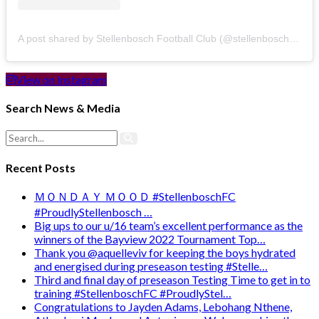
A post shared by Stellenbosch Football Club (@stellenbosch_fc)
View on Instagram
Search News & Media
Recent Posts
ＭＯＮＤＡＹ ＭＯＯＤ #StellenboschFC
#ProudlyStellenbosch …
Big ups to our u/16 team’s excellent performance as the
winners of the Bayview 2022 Tournament Top…
Thank you @aquelleviv for keeping the boys hydrated
and energised during preseason testing #Stelle…
Third and final day of preseason Testing Time to get in to
training #StellenboschFC #ProudlyStel…
Congratulations to Jayden Adams, Lebohang Nthene,