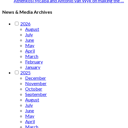
Athenkosi Mcaba and Antonio van Wyk on making the …
News & Media Archives
2026
August
July
June
May
April
March
February
January
2025
December
November
October
September
August
July
June
May
April
March