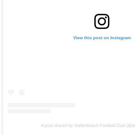
View this post on Instagram
A post shared by Stellenbosch Football Club (@s