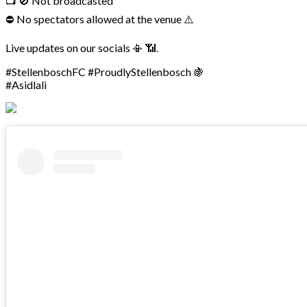
📺 🚫 Not broadcasted
⛔ No spectators allowed at the venue ⚠️
Live updates on our socials 📳 📶.
#StellenboschFC #ProudlyStellenbosch 🍇
#Asidlali