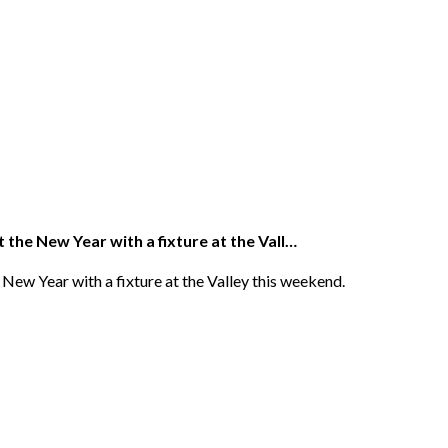
 the New Year with a fixture at the Vall…
New Year with a fixture at the Valley this weekend.