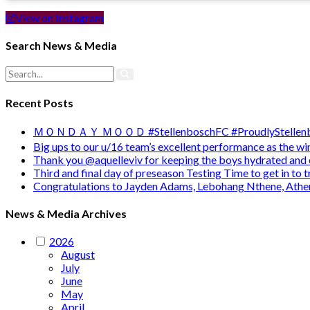
View on Instagram
Search News & Media
Recent Posts
ＭＯＮＤＡＹ ＭＯＯＤ #StellenboschFC #ProudlyStellenb
Big ups to our u/16 team’s excellent performance as the 
Thank you @aquelleviv for keeping the boys hydrated and 
Third and final day of preseason Testing Time to get in to
Congratulations to Jayden Adams, Lebohang Nthene, Ath
News & Media Archives
2026
August
July
June
May
April