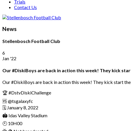
Trials
Contact Us
News
Stellenbosch Football Club
6
Jan '22
Our #DiskiBoys are back in action this week! They kick start
Our #DiskiBoys are back in action this week! They kick start the 
🏆 #DstvDiskiChallenge
🆚 @tsgalaxyfc
🗓 January 8, 2022
🏟 Idas Valley Stadium
🕙 10H00