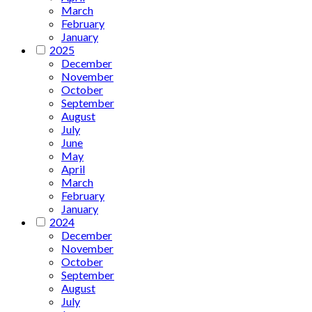
March
February
January
2025
December
November
October
September
August
July
June
May
April
March
February
January
2024
December
November
October
September
August
July