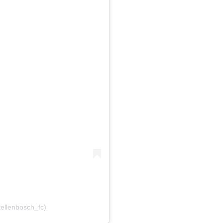
tellenbosch_fc)