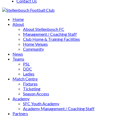
Contact Us
Home
About
About Stellenbosch FC
Management / Coaching Staff
Club Home & Training Facilities
Home Venues
Community
News
Teams
PSL
DDC
Ladies
Match Centre
Fixtures
Ticketing
Season Access
Academy
SFC Youth Academy
Academy Management / Coaching Staff
Partners