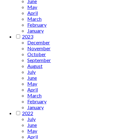
June
May
April
March
February
January
2023
December
November
October
September
August
July
June
May
April
March
February
January
2022
July
June
May
April