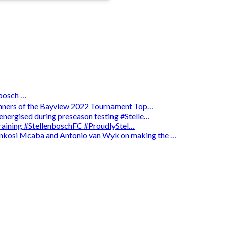
osch …
winners of the Bayview 2022 Tournament Top…
energised during preseason testing #Stelle…
 training #StellenboschFC #ProudlyStel…
enkosi Mcaba and Antonio van Wyk on making the …