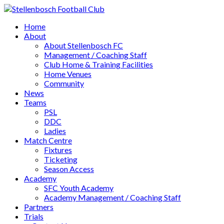
Home
About
About Stellenbosch FC
Management / Coaching Staff
Club Home & Training Facilities
Home Venues
Community
News
Teams
PSL
DDC
Ladies
Match Centre
Fixtures
Ticketing
Season Access
Academy
SFC Youth Academy
Academy Management / Coaching Staff
Partners
Trials