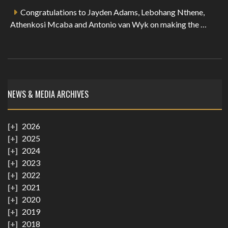
Congratulations to Jayden Adams, Lebohang Nthene,
Athenkosi Mcaba and Antonio van Wyk on making the …
NEWS & MEDIA ARCHIVES
2026
2025
2024
2023
2022
2021
2020
2019
2018