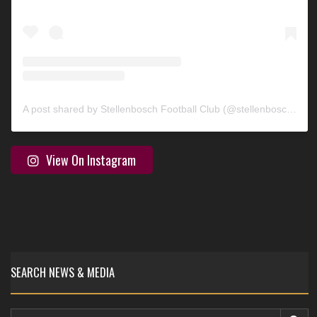
A post shared by Stellenbosch Football Club (@stellenbosch_fc)
View On Instagram
SEARCH NEWS & MEDIA