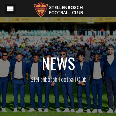
NEWS
Stellenbosch Football Club