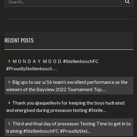
RECENT POSTS
ＭＯＮＤＡＹ ＭＯＯＤ #StellenboschFC
#ProudlyStellenbosch …
Big ups to our u/16 team’s excellent performance as the
winners of the Bayview 2022 Tournament Top…
Thank you @aquelleviv for keeping the boys hydrated
and energised during preseason testing #Stelle…
Third and final day of preseason Testing Time to get in to
training #StellenboschFC #ProudlyStel…