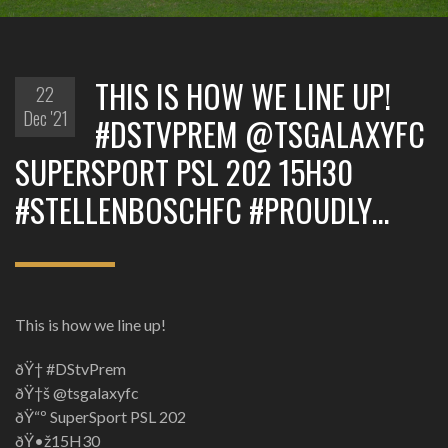
THIS IS HOW WE LINE UP!
22
Dec '21
#DSTVPREM @TSGALAXYFC
SUPERSPORT PSL 202 15H30
#STELLENBOSCHFC #PROUDLY…
This is how we line up!
ðŸ† #DStvPrem
ðŸ†š @tsgalaxyfc
ðŸ“º SuperSport PSL 202
ðŸ•ž15H30