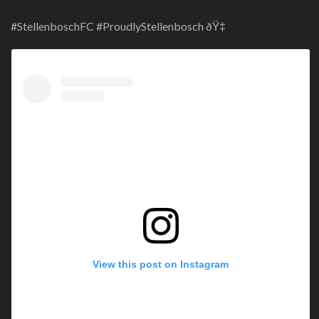
#StellenboschFC #ProudlyStellenbosch ðŸ‡
View this post on Instagram