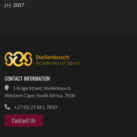
2017
CONTACT INFORMATION
1 Krige Street, Stellenbosch
Western Cape, South Africa, 7600
+27 (0) 21 861 7800
Contact Us