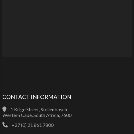
CONTACT INFORMATION
1 Krige Street, Stellenbosch
Western Cape, South Africa, 7600
+27 (0) 21 861 7800