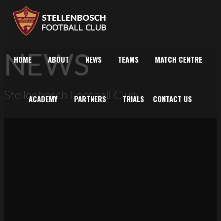
NEWS
HOME
ABOUT
NEWS
TEAMS
MATCH CENTRE
Stellenbosch Football Club
ACADEMY
PARTNERS
TRIALS
CONTACT US