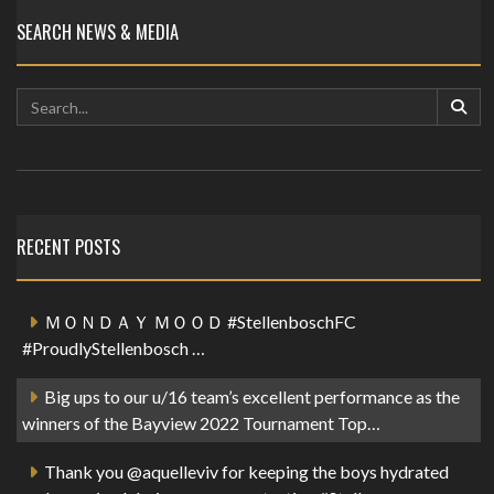
SEARCH NEWS & MEDIA
RECENT POSTS
ＭＯＮＤＡＹ ＭＯＯＤ #StellenboschFC
#ProudlyStellenbosch …
Big ups to our u/16 team’s excellent performance as the
winners of the Bayview 2022 Tournament Top…
Thank you @aquelleviv for keeping the boys hydrated