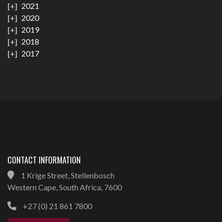
2021
2020
2019
2018
2017
CONTACT INFORMATION
1 Krige Street, Stellenbosch
Western Cape, South Africa, 7600
+27 (0) 21 861 7800