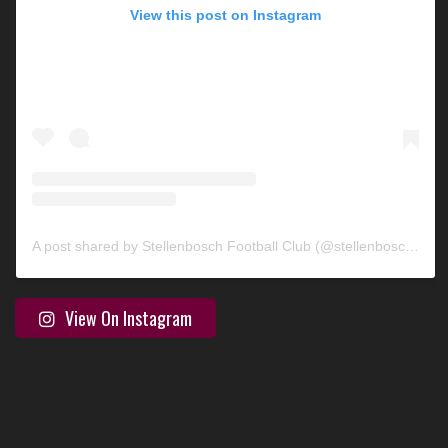
View this post on Instagram
A post shared by Stellenbosch Football Club (@stellenbosch_fc)
View On Instagram