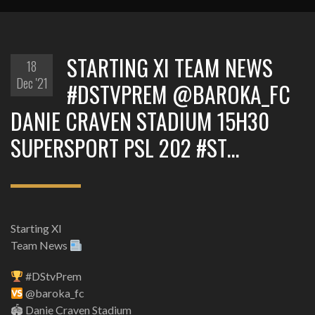
STARTING XI TEAM NEWS
18
Dec '21
#DSTVPREM @BAROKA_FC
DANIE CRAVEN STADIUM 15H30
SUPERSPORT PSL 202 #ST…
Starting XI
Team News
#DStvPrem
@baroka_fc
🏟 Danie Craven Stadium