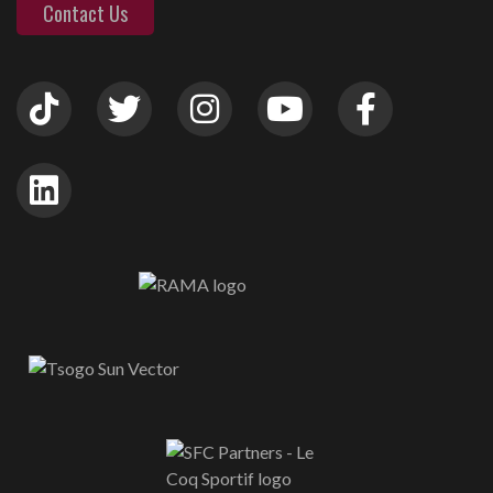
Contact Us