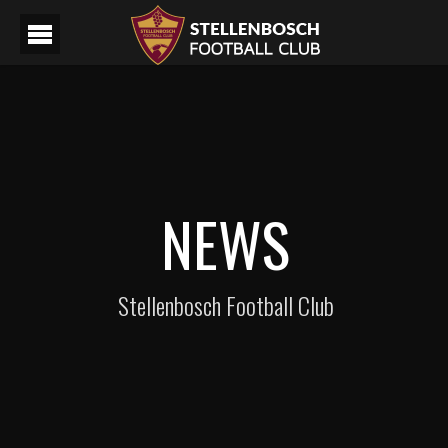
NEWS
Stellenbosch Football Club