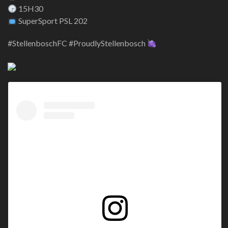
15H30
SuperSport PSL 202
#StellenboschFC #ProudlyStellenbosch