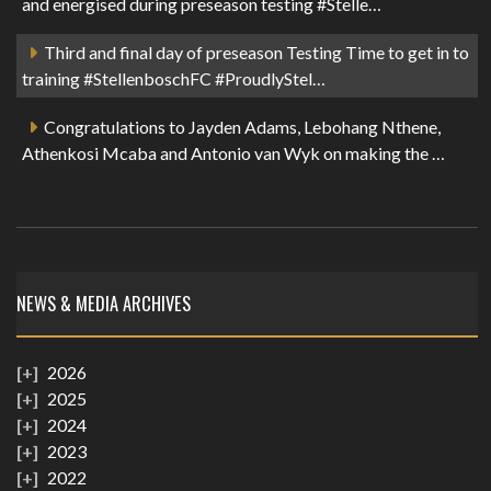
and energised during preseason testing #Stelle…
Third and final day of preseason Testing Time to get in to
training #StellenboschFC #ProudlyStel…
Congratulations to Jayden Adams, Lebohang Nthene,
Athenkosi Mcaba and Antonio van Wyk on making the …
NEWS & MEDIA ARCHIVES
2026
2025
2024
2023
2022