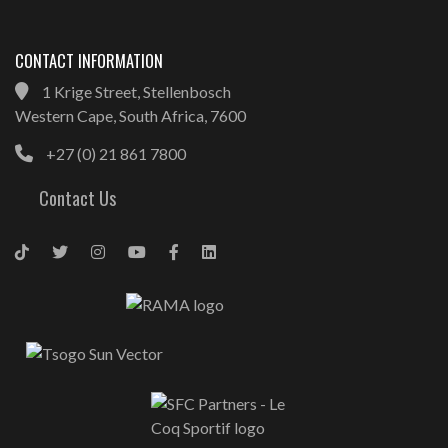
CONTACT INFORMATION
1 Krige Street, Stellenbosch
Western Cape, South Africa, 7600
+27 (0) 21 861 7800
Contact Us