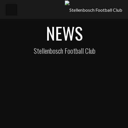
NEWS
Stellenbosch Football Club