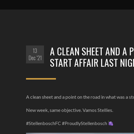
A CLEAN SHEET AND A 
13
Dec '21
START AFFAIR LAST NI
A clean sheet and a point on the road in what was a s
New week, same objective. Vamos Stellies.
#StellenboschFC #ProudlyStellenbosch