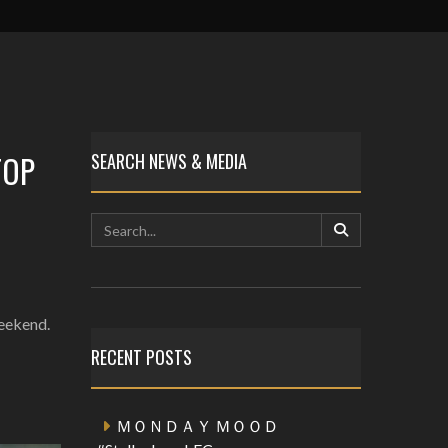
TOP
SEARCH NEWS & MEDIA
weekend.
RECENT POSTS
ＭＯＮＤＡＹ ＭＯＯＤ