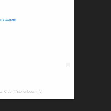
 Instagram
all Club (@stellenbosch_fc)