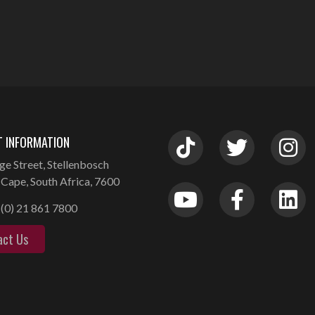
 INFORMATION
ge Street, Stellenbosch
Cape, South Africa, 7600
(0) 21 861 7800
act Us