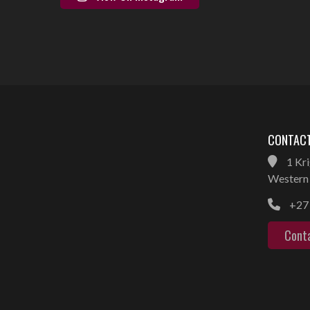
CONTACT
1 Kri
Western 
+27 
Cont