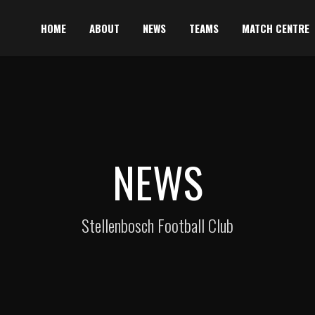
HOME
ABOUT
NEWS
TEAMS
MATCH CENTRE
NEWS
Stellenbosch Football Club