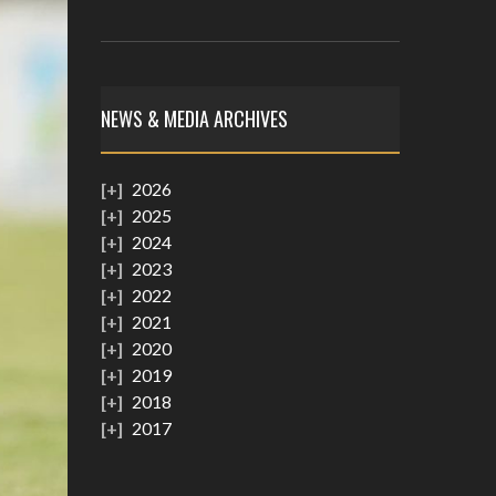
NEWS & MEDIA ARCHIVES
2026
2025
2024
2023
2022
2021
2020
2019
2018
2017