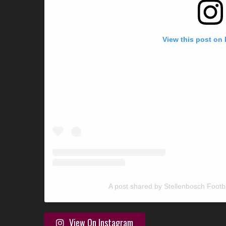
View this post on
A post shared by Stellenbosch Footb
View On Instagram