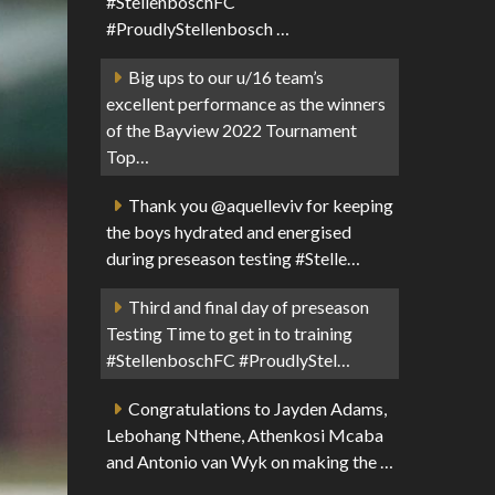
#StellenboschFC
#ProudlyStellenbosch …
Big ups to our u/16 team’s
excellent performance as the winners
of the Bayview 2022 Tournament
Top…
Thank you @aquelleviv for keeping
the boys hydrated and energised
during preseason testing #Stelle…
Third and final day of preseason
Testing Time to get in to training
#StellenboschFC #ProudlyStel…
Congratulations to Jayden Adams,
Lebohang Nthene, Athenkosi Mcaba
and Antonio van Wyk on making the …