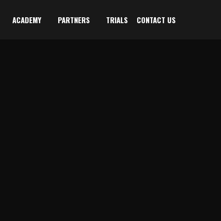
ACADEMY
PARTNERS
TRIALS
CONTACT US