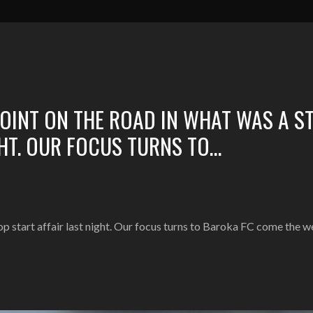
POINT ON THE ROAD IN WHAT WAS A S
GHT. OUR FOCUS TURNS TO…
top start affair last night. Our focus turns to Baroka FC come the 