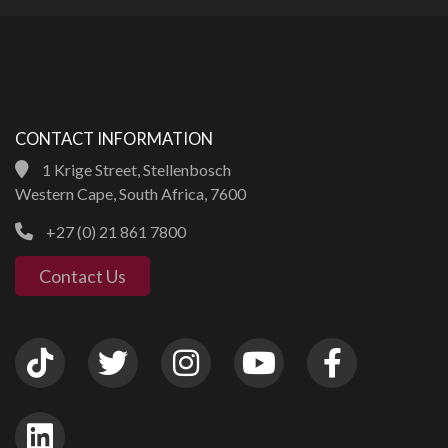
CONTACT INFORMATION
1 Krige Street, Stellenbosch
Western Cape, South Africa, 7600
+27 (0) 21 861 7800
Contact Us