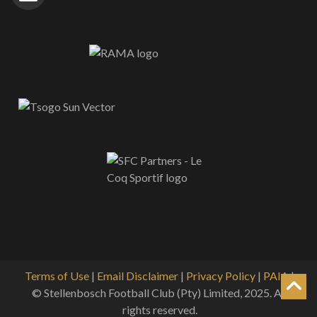
Terms of Use
|
Email Disclaimer
|
Privacy Policy
|
PAIA
|
© Stellenbosch Football Club (Pty) Limited, 2025. All
rights reserved.