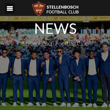
NEWS
Stellenbosch Football Club