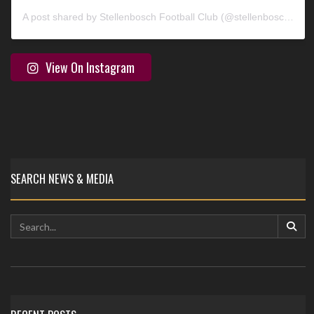
A post shared by Stellenbosch Football Club (@stellenbosch_fc)
View On Instagram
SEARCH NEWS & MEDIA