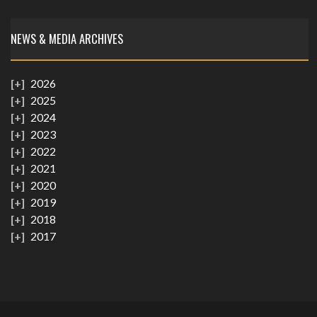
NEWS & MEDIA ARCHIVES
2026
2025
2024
2023
2022
2021
2020
2019
2018
2017