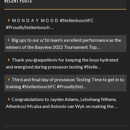
RECENT POSTS
ＭＯＮＤＡＹ ＭＯＯＤ #StellenboschFC
#ProudlyStellenbosch …
Big ups to our u/16 team’s excellent performance as the
winners of the Bayview 2022 Tournament Top…
Thank you @aquelleviv for keeping the boys hydrated
and energised during preseason testing #Stelle…
Third and final day of preseason Testing Time to get in to
training #StellenboschFC #ProudlyStel…
Congratulations to Jayden Adams, Lebohang Nthene,
Athenkosi Mcaba and Antonio van Wyk on making the …