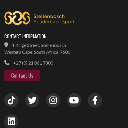
CONTACT INFORMATION
1 Krige Street, Stellenbosch
Western Cape, South Africa, 7600
+27 (0) 21 861 7800
Contact Us