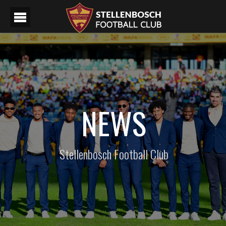
NEWS
Stellenbosch Football Club