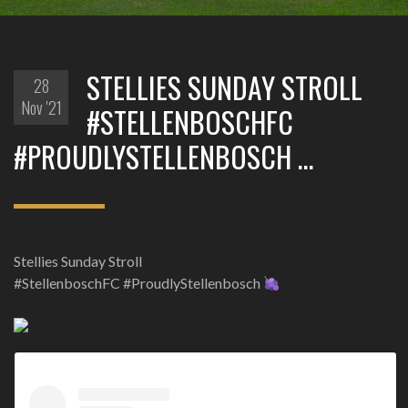
STELLIES SUNDAY STROLL
28
Nov '21
#STELLENBOSCHFC
#PROUDLYSTELLENBOSCH …
Stellies Sunday Stroll
#StellenboschFC #ProudlyStellenbosch