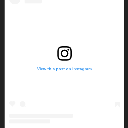
View this post on Instagram