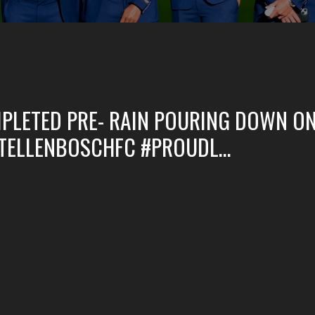
PLETED PRE- RAIN POURING DOWN ON
STELLENBOSCHFC #PROUDL…