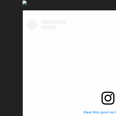
View this post on