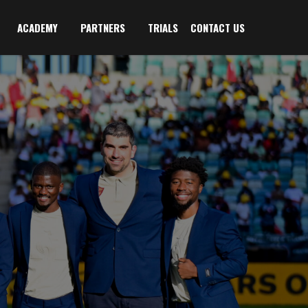
ACADEMY
PARTNERS
TRIALS
CONTACT US