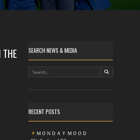
 THE
SEARCH NEWS & MEDIA
RECENT POSTS
ＭＯＮＤＡＹ ＭＯＯＤ