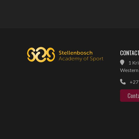
CONTACT
1 Kri
Western 
+27 
Cont