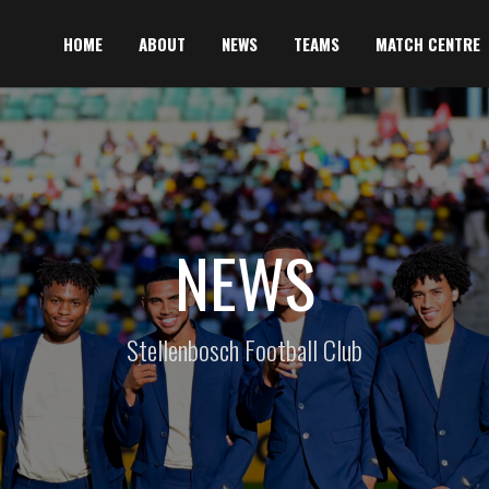
HOME
ABOUT
NEWS
TEAMS
MATCH CENTRE
NEWS
Stellenbosch Football Club