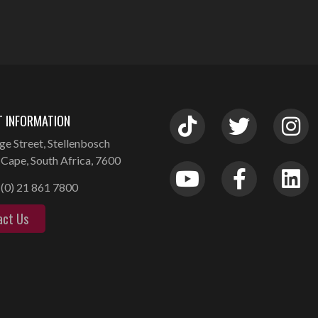
 INFORMATION
ge Street, Stellenbosch
Cape, South Africa, 7600
(0) 21 861 7800
act Us