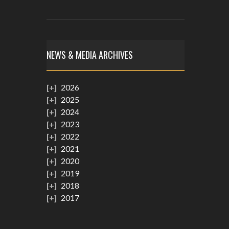
NEWS & MEDIA ARCHIVES
2026
2025
2024
2023
2022
2021
2020
2019
2018
2017