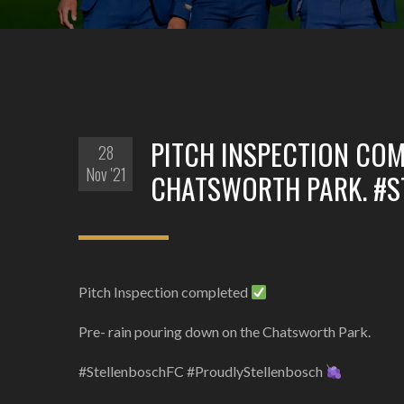
PITCH INSPECTION COM
28
Nov '21
CHATSWORTH PARK. #
Pitch Inspection completed
Pre- rain pouring down on the Chatsworth Park.
#StellenboschFC #ProudlyStellenbosch