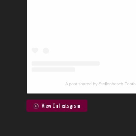
A post shared by Stellenbosch Footb
View On Instagram