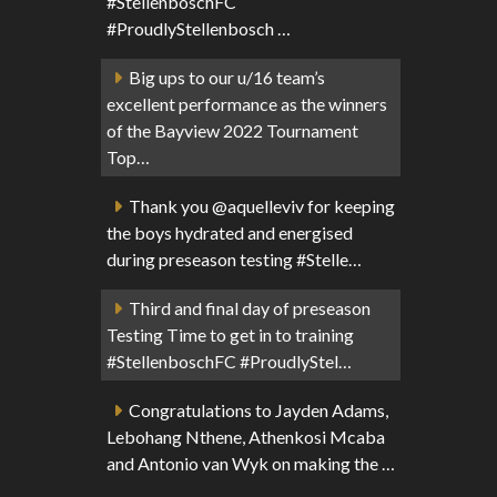
#StellenboschFC
#ProudlyStellenbosch …
Big ups to our u/16 team’s
excellent performance as the winners
of the Bayview 2022 Tournament
Top…
Thank you @aquelleviv for keeping
the boys hydrated and energised
during preseason testing #Stelle…
Third and final day of preseason
Testing Time to get in to training
#StellenboschFC #ProudlyStel…
Congratulations to Jayden Adams,
Lebohang Nthene, Athenkosi Mcaba
and Antonio van Wyk on making the …