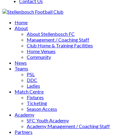
Contact Us
Home
About
About Stellenbosch FC
Management / Coaching Staff
Club Home & Training Facilities
Home Venues
Community
News
Teams
PSL
DDC
Ladies
Match Centre
Fixtures
Ticketing
Season Access
Academy
SFC Youth Academy
Academy Management / Coaching Staff
Partners