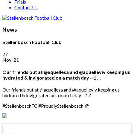
Trials
Contact Us
News
Stellenbosch Football Club
27
Nov '21
Our friends out at @aquellesa and @aquelleviv keeping us
hydrated & invigorated on a match day – 1 …
Our friends out at @aquellesa and @aquelleviv keeping us
hydrated & invigorated on a match day – 1🧃
#StellenboschFC #ProudlyStellenbosch 🍇