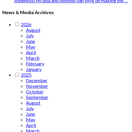
Athenkosi Mcaba and Antonio van Wyk on making the …
News & Media Archives
2026
August
July
June
May
April
March
February
January
2025
December
November
October
September
August
July
June
May
April
March