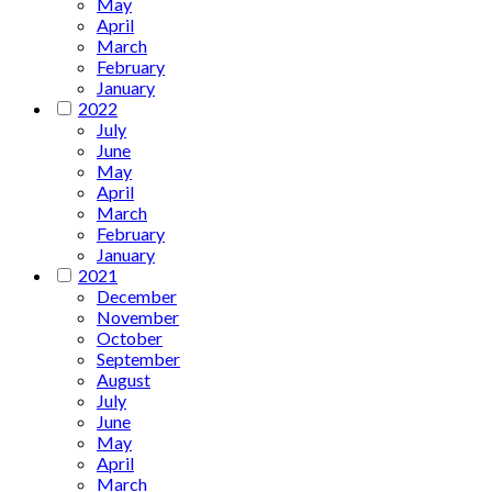
May
April
March
February
January
2022
July
June
May
April
March
February
January
2021
December
November
October
September
August
July
June
May
April
March