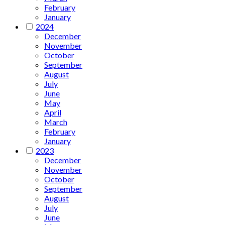
February
January
2024
December
November
October
September
August
July
June
May
April
March
February
January
2023
December
November
October
September
August
July
June