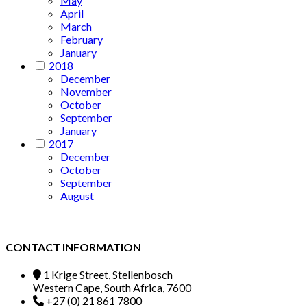
May
April
March
February
January
2018
December
November
October
September
January
2017
December
October
September
August
CONTACT INFORMATION
1 Krige Street, Stellenbosch
Western Cape, South Africa, 7600
+27 (0) 21 861 7800