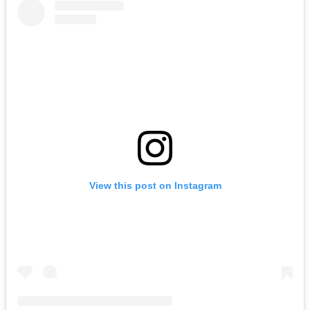
View this post on Instagram