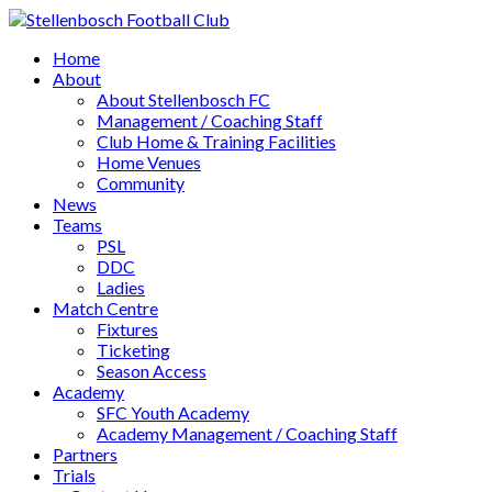
Home
About
About Stellenbosch FC
Management / Coaching Staff
Club Home & Training Facilities
Home Venues
Community
News
Teams
PSL
DDC
Ladies
Match Centre
Fixtures
Ticketing
Season Access
Academy
SFC Youth Academy
Academy Management / Coaching Staff
Partners
Trials