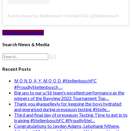
A post shared by Stellenbosch Football Club (@stellenbosch_fc)
View on Instagram
Search News & Media
Recent Posts
ＭＯＮＤＡＹ ＭＯＯＤ #StellenboschFC
#ProudlyStellenbosch …
Big ups to our u/16 team’s excellent performance as the
winners of the Bayview 2022 Tournament Top…
Thank you @aquelleviv for keeping the boys hydrated
and energised during preseason testing #Stelle…
Third and final day of preseason Testing Time to get in to
training #StellenboschFC #ProudlyStel…
Congratulations to Jayden Adams, Lebohang Nthene,