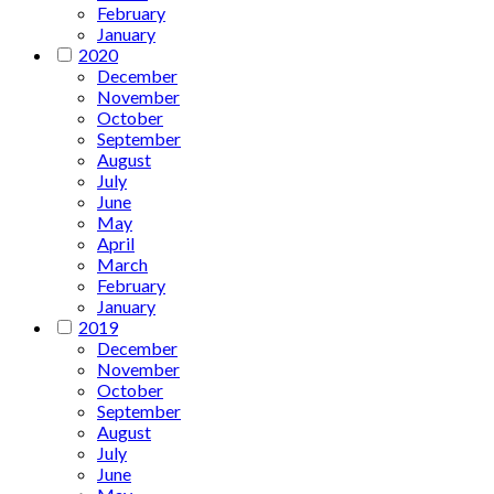
February
January
2020
December
November
October
September
August
July
June
May
April
March
February
January
2019
December
November
October
September
August
July
June