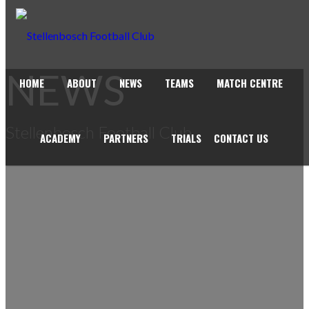
NEWS
HOME
ABOUT
NEWS
TEAMS
MATCH CENTRE
Stellenbosch Football Club
ACADEMY
PARTNERS
TRIALS
CONTACT US