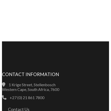
CONTACT INFORMATION
1 Krige Street, Stellenbosch
Western Cape, South Africa, 7600
+27 (0) 21 861 7800
Contact Us