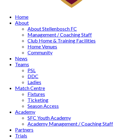
Home
About
About Stellenbosch FC
Management / Coaching Staff
Club Home & Training Facilities
Home Venues
Community
News
Teams
PSL
DDC
Ladies
Match Centre
Fixtures
Ticketing
Season Access
Academy
SFC Youth Academy
Academy Management / Coaching Staff
Partners
Trials