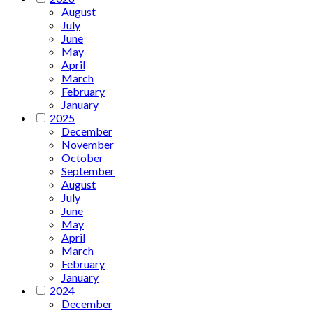
August
July
June
May
April
March
February
January
2025
December
November
October
September
August
July
June
May
April
March
February
January
2024
December