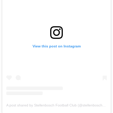
View this post on Instagram
A post shared by Stellenbosch Football Club (@stellenbosch_fc)