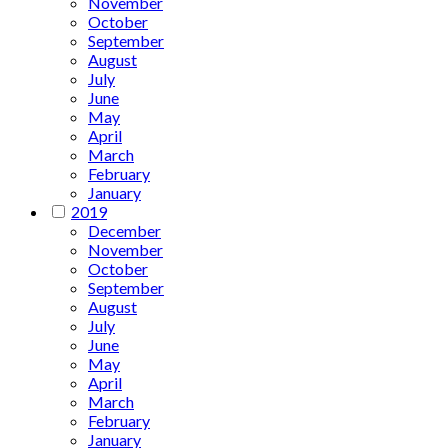
November
October
September
August
July
June
May
April
March
February
January
2019
December
November
October
September
August
July
June
May
April
March
February
January