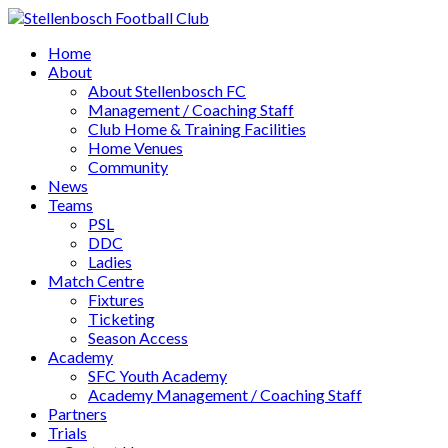
Home
About
About Stellenbosch FC
Management / Coaching Staff
Club Home & Training Facilities
Home Venues
Community
News
Teams
PSL
DDC
Ladies
Match Centre
Fixtures
Ticketing
Season Access
Academy
SFC Youth Academy
Academy Management / Coaching Staff
Partners
Trials