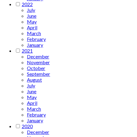
2022
July
June
May
April
March
February
January
2021
December
November
October
September
August
July
June
May
April
March
February
January
2020
December