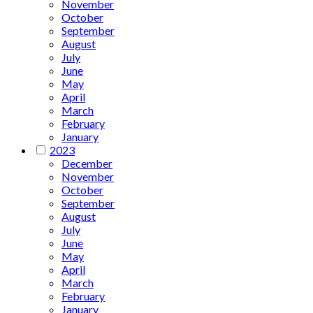
November
October
September
August
July
June
May
April
March
February
January
2023
December
November
October
September
August
July
June
May
April
March
February
January