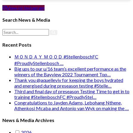
View on Instagram
Search News & Media
Recent Posts
ＭＯＮＤＡＹ ＭＯＯＤ #StellenboschFC
#ProudlyStellenbosch …
Big ups to our u/16 team’s excellent performance as the
winners of the Bayview 2022 Tournament Top…
Thank you @aquelleviv for keeping the boys hydrated
and energised during preseason testing #Stelle…
Third and final day of preseason Testing Time to get in to
training #StellenboschFC #ProudlyStel…
Congratulations to Jayden Adams, Lebohang Nthene,
Athenkosi Mcaba and Antonio van Wyk on making the …
News & Media Archives
2026