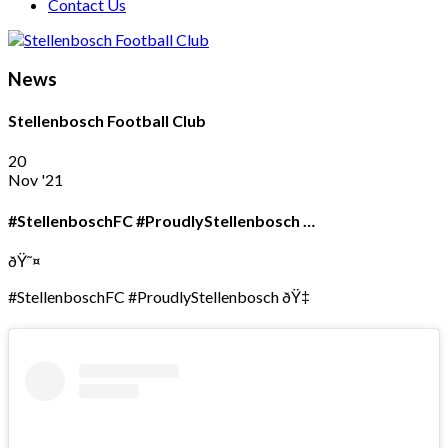
Contact Us
News
Stellenbosch Football Club
20
Nov '21
#StellenboschFC #ProudlyStellenbosch …
ðŸ˜¤
#StellenboschFC #ProudlyStellenbosch ðŸ‡