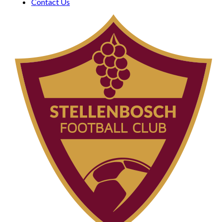
Contact Us