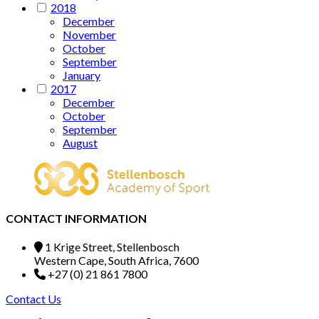
2018
December
November
October
September
January
2017
December
October
September
August
CONTACT INFORMATION
1 Krige Street, Stellenbosch
Western Cape, South Africa, 7600
+27 (0) 21 861 7800
Contact Us