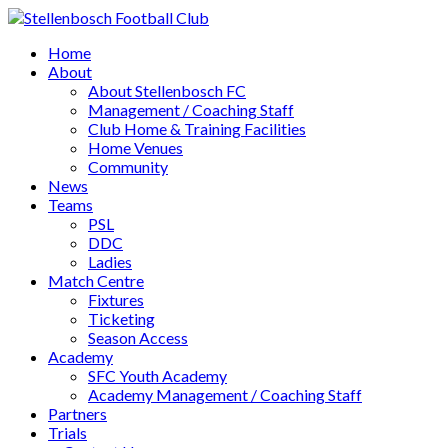
Home
About
About Stellenbosch FC
Management / Coaching Staff
Club Home & Training Facilities
Home Venues
Community
News
Teams
PSL
DDC
Ladies
Match Centre
Fixtures
Ticketing
Season Access
Academy
SFC Youth Academy
Academy Management / Coaching Staff
Partners
Trials