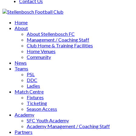
Contact Us
Home
About
About Stellenbosch FC
Management / Coaching Staff
Club Home & Training Facilities
Home Venues
Community
News
Teams
PSL
DDC
Ladies
Match Centre
Fixtures
Ticketing
Season Access
Academy
SFC Youth Academy
Academy Management / Coaching Staff
Partners