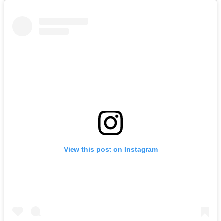
View this post on Instagram