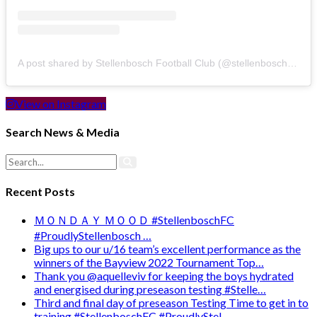
A post shared by Stellenbosch Football Club (@stellenbosch_fc)
View on Instagram
Search News & Media
Recent Posts
ＭＯＮＤＡＹ ＭＯＯＤ #StellenboschFC
#ProudlyStellenbosch …
Big ups to our u/16 team’s excellent performance as the
winners of the Bayview 2022 Tournament Top…
Thank you @aquelleviv for keeping the boys hydrated
and energised during preseason testing #Stelle…
Third and final day of preseason Testing Time to get in to
training #StellenboschFC #ProudlyStel…