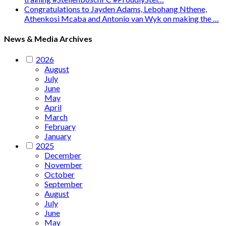
Congratulations to Jayden Adams, Lebohang Nthene,
Athenkosi Mcaba and Antonio van Wyk on making the …
News & Media Archives
2026
August
July
June
May
April
March
February
January
2025
December
November
October
September
August
July
June
May