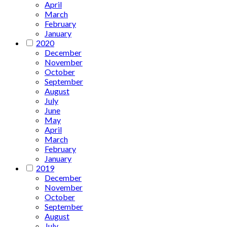
April
March
February
January
2020
December
November
October
September
August
July
June
May
April
March
February
January
2019
December
November
October
September
August
July