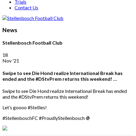
Trials
Contact Us
News
Stellenbosch Football Club
18
Nov '21
Swipe to see Die Hond realize International Break has
ended and the #DStvPrem returns this weekend! …
Swipe to see Die Hond realize International Break has ended
and the #DStvPrem returns this weekend!
Let’s goooo #Stellies!
#StellenboschFC #ProudlyStellenbosch 🍇