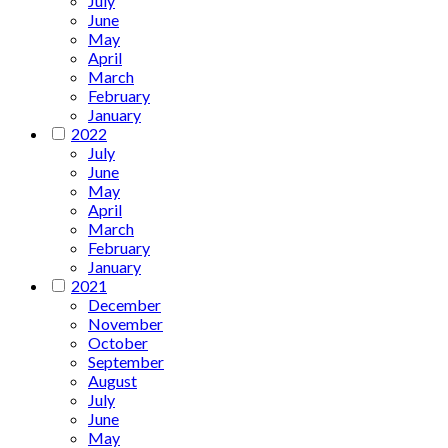
July
June
May
April
March
February
January
2022
July
June
May
April
March
February
January
2021
December
November
October
September
August
July
June
May