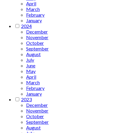
April
March
February
January
2024
December
November
October
September
August
July
June
May
April
March
February
January
2023
December
November
October
September
August