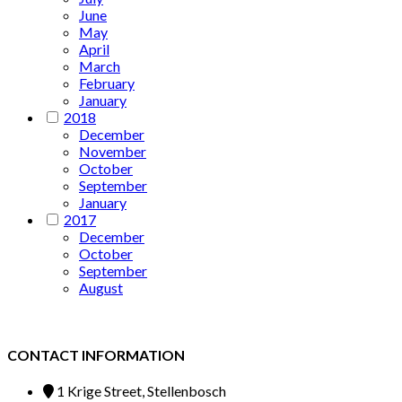
June
May
April
March
February
January
2018
December
November
October
September
January
2017
December
October
September
August
CONTACT INFORMATION
1 Krige Street, Stellenbosch