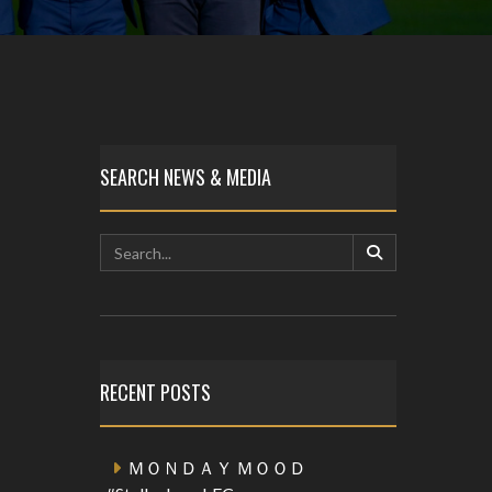
SEARCH NEWS & MEDIA
RECENT POSTS
ＭＯＮＤＡＹ ＭＯＯＤ