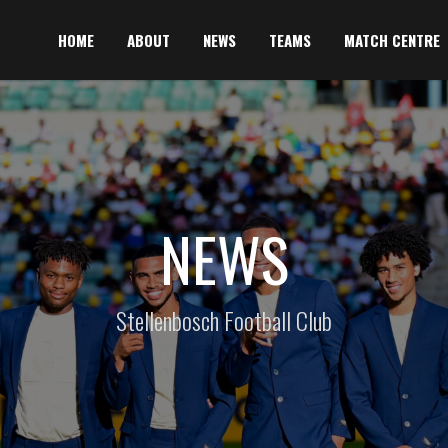
HOME
ABOUT
NEWS
TEAMS
MATCH CENTRE
NEWS
Stellenbosch Football Club