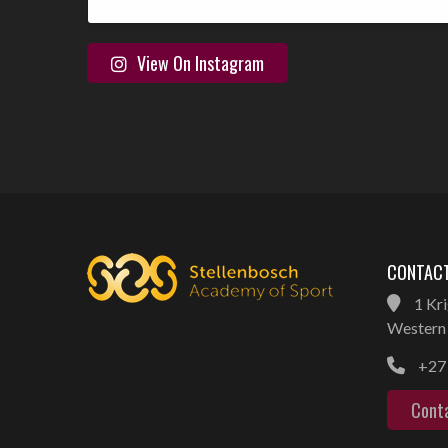
View On Instagram
CONTACT
1 Kri
Western 
+27 
Cont