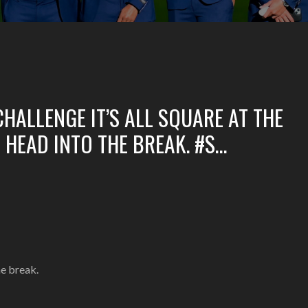
HALLENGE IT’S ALL SQUARE AT THE
HEAD INTO THE BREAK. #S…
he break.