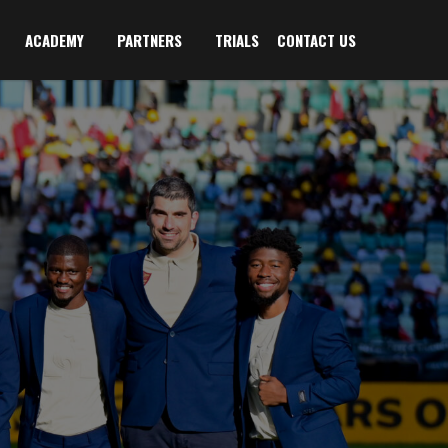
ACADEMY
PARTNERS
TRIALS
CONTACT US