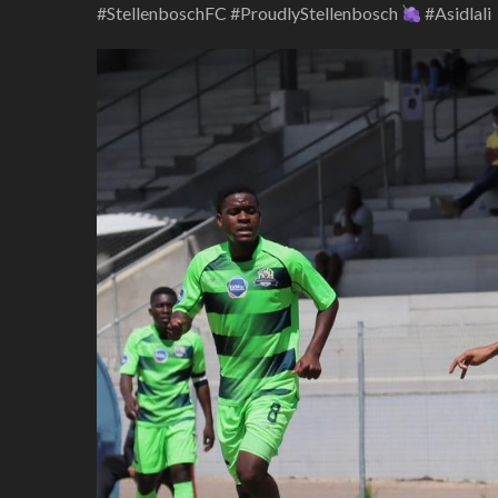
#StellenboschFC #ProudlyStellenbosch
#Asidlali