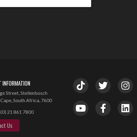
 INFORMATION
ge Street, Stellenbosch
Cape, South Africa, 7600
(0) 21 861 7800
act Us