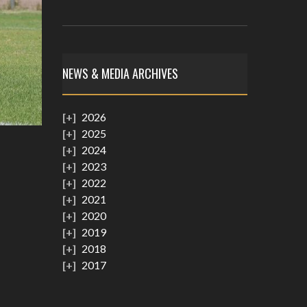
NEWS & MEDIA ARCHIVES
2026
2025
2024
2023
2022
2021
2020
2019
2018
2017