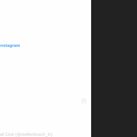
 Instagram
all Club (@stellenbosch_fc)