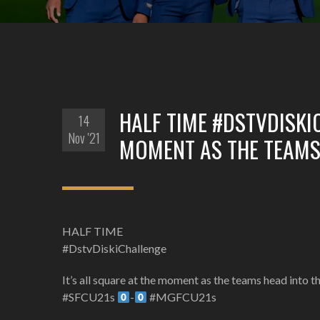
HALF TIME #DSTVDISKIC
14
Nov '21
MOMENT AS THE TEAMS 
HALF TIME
#DstvDiskiChallenge
It’s all square at the moment as the teams head into t
#SFCU21s
-
#MGFCU21s