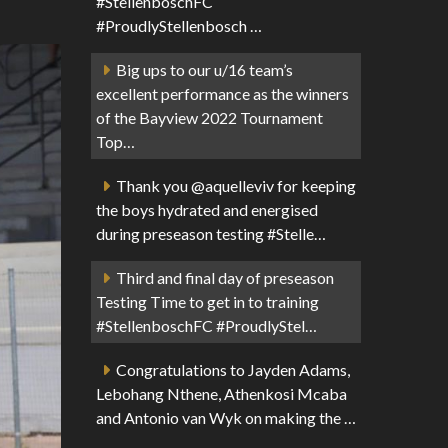
#StellenboschFC
#ProudlyStellenbosch …
Big ups to our u/16 team’s
excellent performance as the winners
of the Bayview 2022 Tournament
Top…
Thank you @aquelleviv for keeping
the boys hydrated and energised
during preseason testing #Stelle…
Third and final day of preseason
Testing Time to get in to training
#StellenboschFC #ProudlyStel…
Congratulations to Jayden Adams,
Lebohang Nthene, Athenkosi Mcaba
and Antonio van Wyk on making the …