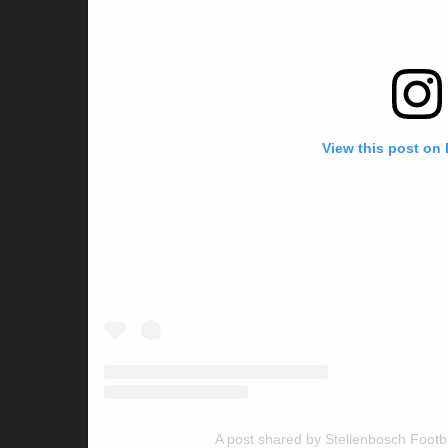
View this post on
A post shared by Stellenbosch Footb