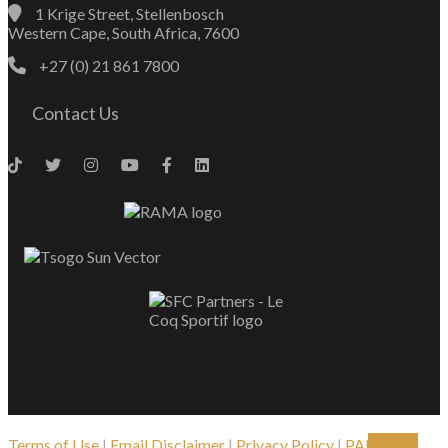
1 Krige Street, Stellenbosch
Western Cape, South Africa, 7600
+27 (0) 21 861 7800
Contact Us
Terms of Use
|
Email Disclaimer
|
Privacy Policy
|
PAIA
| ©