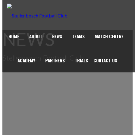
NEWS
HOME
ABOUT
NEWS
TEAMS
MATCH CENTRE
Stellenbosch Football Club
ACADEMY
PARTNERS
TRIALS
CONTACT US