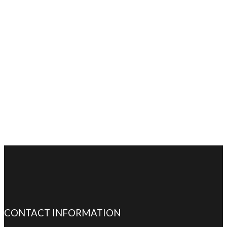
CONTACT INFORMATION