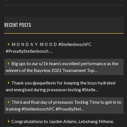
RECENT POSTS
ＭＯＮＤＡＹ ＭＯＯＤ #StellenboschFC
#ProudlyStellenbosch …
Big ups to our u/16 team’s excellent performance as the
winners of the Bayview 2022 Tournament Top…
Thank you @aquelleviv for keeping the boys hydrated
and energised during preseason testing #Stelle…
Third and final day of preseason Testing Time to get in to
training #StellenboschFC #ProudlyStel…
Congratulations to Jayden Adams, Lebohang Nthene,