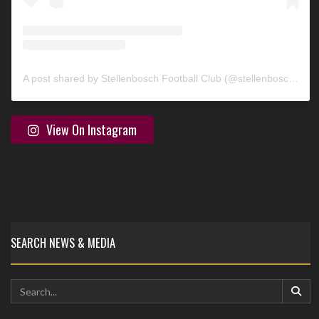
A post shared by Stellenbosch Football Club (@stellenbosch_fc)
View On Instagram
SEARCH NEWS & MEDIA