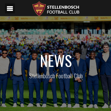
NEWS
Stellenbosch Football Club