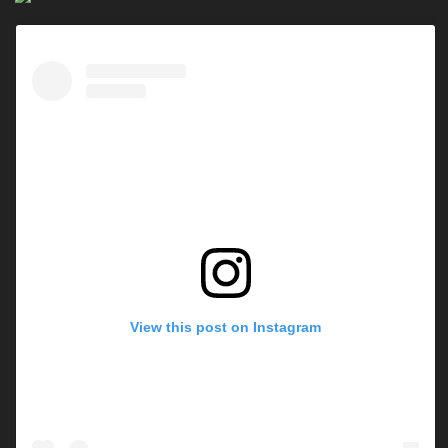
View this post on Instagram