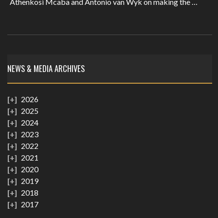
Athenkosi Mcaba and Antonio van Wyk on making the …
NEWS & MEDIA ARCHIVES
2026
2025
2024
2023
2022
2021
2020
2019
2018
2017