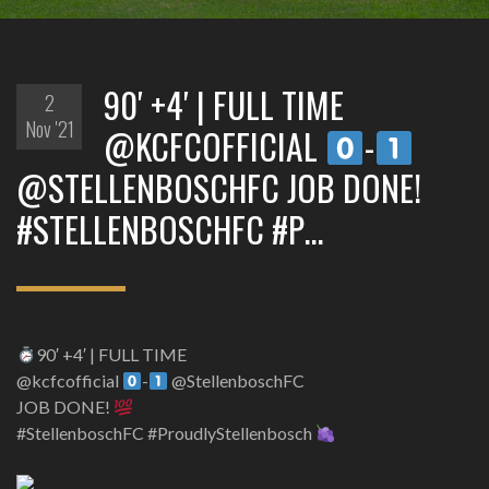
90′ +4′ | FULL TIME
2
Nov '21
@KCFCOFFICIAL
-
@STELLENBOSCHFC JOB DONE!
#STELLENBOSCHFC #P…
90′ +4′ | FULL TIME
@kcfcofficial
-
@StellenboschFC
JOB DONE!
#StellenboschFC #ProudlyStellenbosch