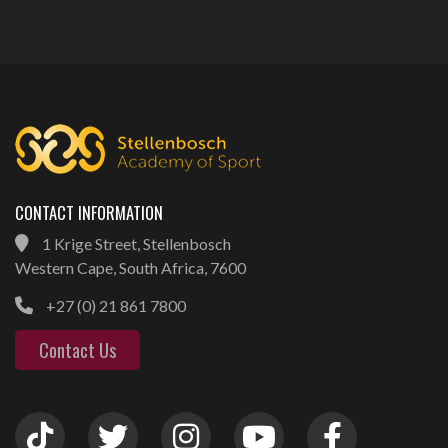
CONTACT INFORMATION
1 Krige Street, Stellenbosch
Western Cape, South Africa, 7600
+27 (0) 21 861 7800
Contact Us