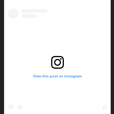
View this post on Instagram