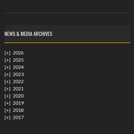
NEWS & MEDIA ARCHIVES
2026
2025
2024
2023
2022
2021
2020
2019
2018
2017