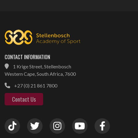
CONTACT INFORMATION
1 Krige Street, Stellenbosch
Western Cape, South Africa, 7600
+27 (0) 21 861 7800
Contact Us