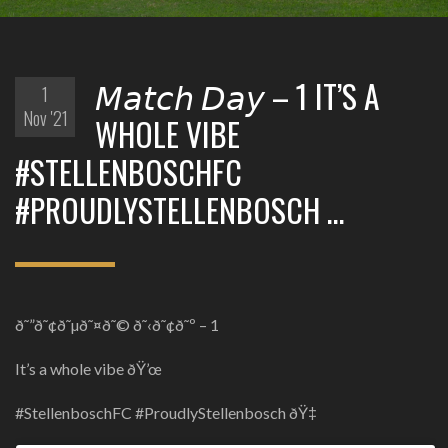
𝘔𝘢𝘵𝘤𝘩 𝘋𝘢𝘺 – 1 IT’S A
1
Nov '21
WHOLE VIBE
#STELLENBOSCHFC
#PROUDLYSTELLENBOSCH …
ð˜”ð˜¢ð˜µð˜¤ð˜© ð˜‹ð˜¢ð˜º – 1
It’s a whole vibe ðŸ’œ
#StellenboschFC #ProudlyStellenbosch ðŸ‡