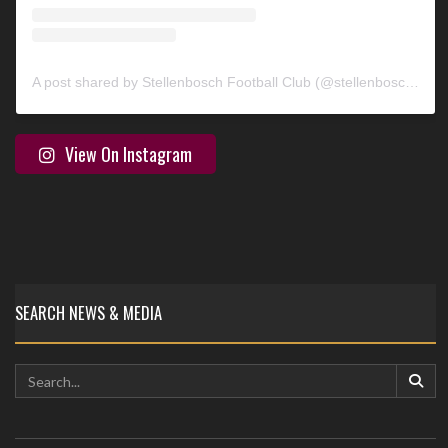
A post shared by Stellenbosch Football Club (@stellenbosch_fc)
View On Instagram
SEARCH NEWS & MEDIA