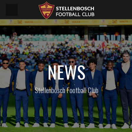
NEWS
Stellenbosch Football Club