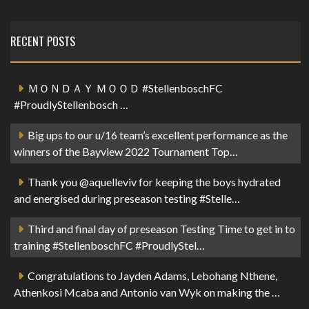
RECENT POSTS
ＭＯＮＤＡＹ ＭＯＯＤ #StellenboschFC
#ProudlyStellenbosch …
Big ups to our u/16 team’s excellent performance as the
winners of the Bayview 2022 Tournament Top…
Thank you @aquelleviv for keeping the boys hydrated
and energised during preseason testing #Stelle…
Third and final day of preseason Testing Time to get in to
training #StellenboschFC #ProudlyStel…
Congratulations to Jayden Adams, Lebohang Nthene,
Athenkosi Mcaba and Antonio van Wyk on making the …